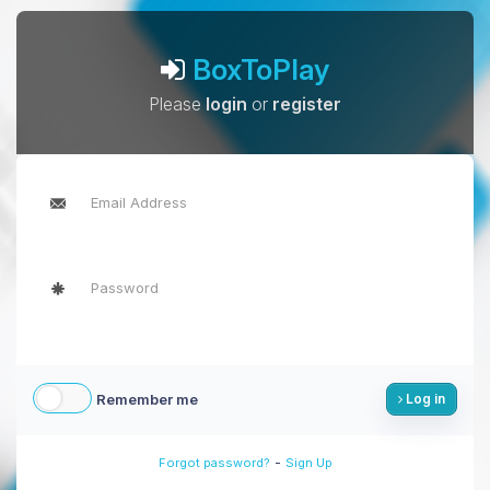
BoxToPlay
Please
login
or
register
Remember me
Log in
-
Forgot password?
Sign Up