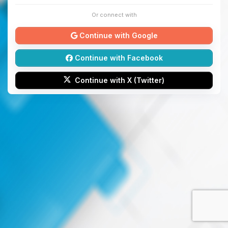
Or connect with
Continue with Google
Continue with Facebook
Continue with X (Twitter)