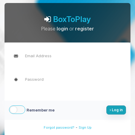
BoxToPlay
Please
login
or
register
Remember me
Log in
-
Forgot password?
Sign Up