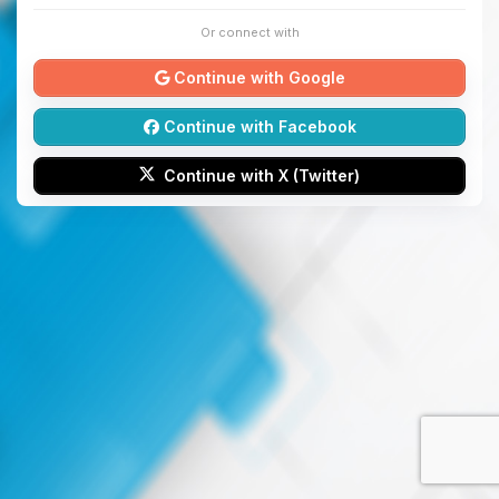
Or connect with
Continue with Google
Continue with Facebook
Continue with X (Twitter)