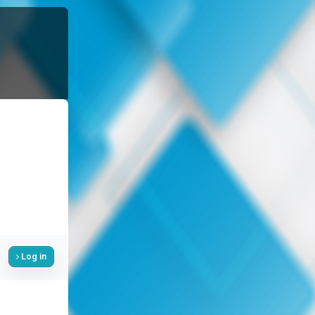
Log in