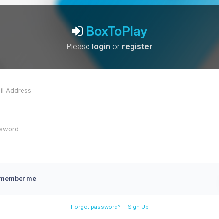
BoxToPlay
Please
login
or
register
member me
-
Forgot password?
Sign Up