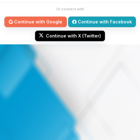
Or connect with
Continue with Google
Continue with Facebook
Continue with X (Twitter)