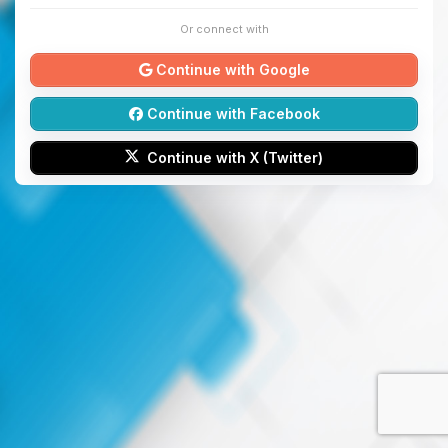
Or connect with
Continue with Google
Continue with Facebook
Continue with X (Twitter)