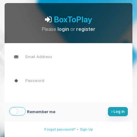
BoxToPlay
Please
login
or
register
Remember me
Log in
-
Forgot password?
Sign Up