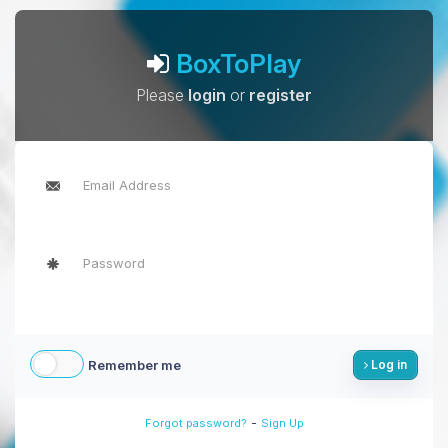
BoxToPlay
Please
login
or
register
Remember me
Log in
-
Forgot password?
Sign Up