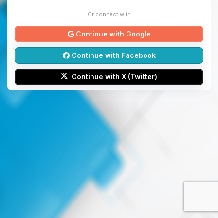
Or connect with
Continue with Google
Continue with Facebook
Continue with X (Twitter)