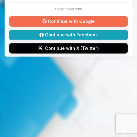
Or connect with
Continue with Google
Continue with Facebook
Continue with X (Twitter)