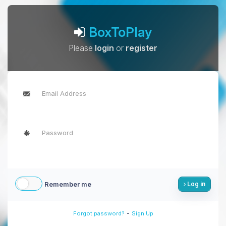
BoxToPlay
Please
login
or
register
Remember me
Log in
-
Forgot password?
Sign Up