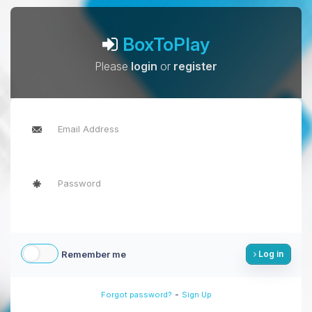
BoxToPlay
Please
login
or
register
Remember me
Log in
-
Forgot password?
Sign Up