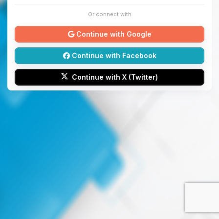
Or connect with
Continue with Google
Continue with Facebook
Continue with X (Twitter)