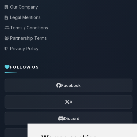
Our Company
Legal Mentions
Terms / Conditions
Partnership Terms
Privacy Policy
FOLLOW US
Facebook
X
Discord
Forum