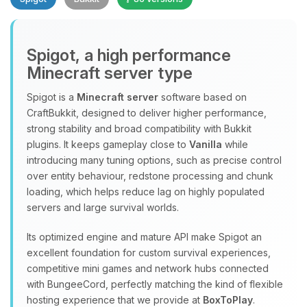
Spigot, a high performance
Minecraft server type
Spigot is a
Minecraft server
software based on
CraftBukkit, designed to deliver higher performance,
Yay, finally someone to talk to! I’m
strong stability and broad compatibility with Bukkit
Choupy, your little BoxToPlay
plugins. It keeps gameplay close to
Vanilla
while
assistant. Tell me what you need,
introducing many tuning options, such as precise control
and I’ll wiggle my tiny circuits to help
over entity behaviour, redstone processing and chunk
you.
loading, which helps reduce lag on highly populated
08/09/2026, 04:06 PM
servers and large survival worlds.
Its optimized engine and mature API make Spigot an
excellent foundation for custom survival experiences,
competitive mini games and network hubs connected
with BungeeCord, perfectly matching the kind of flexible
hosting experience that we provide at
BoxToPlay
.