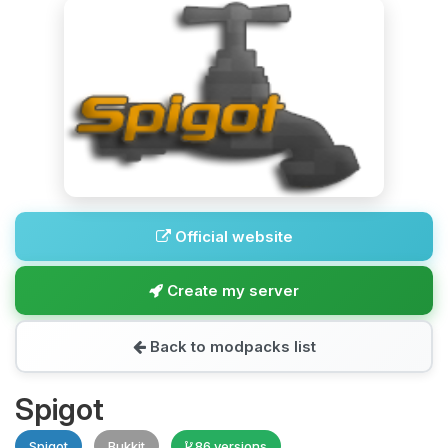
Official website
Create my server
Back to modpacks list
Spigot
Spigot
Bukkit
86 versions