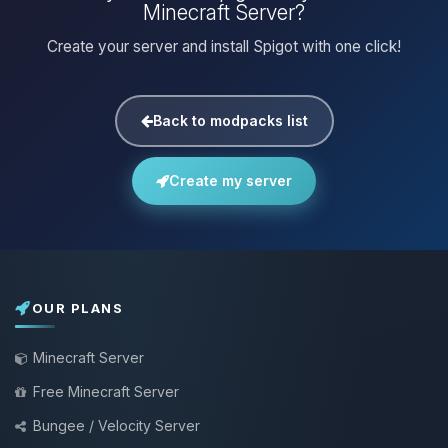
Minecraft Server?
Create your server and install Spigot with one click!
Back to modpacks list
Create my server
OUR PLANS
Minecraft Server
Free Minecraft Server
Bungee / Velocity Server