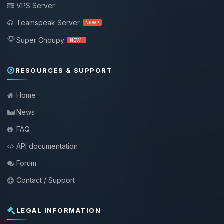
VPS Server
Teamspeak Server
NEW !
Super Choupy
NEW !
RESOURCES & SUPPORT
Home
News
FAQ
API documentation
Forum
Contact / Support
LEGAL INFORMATION