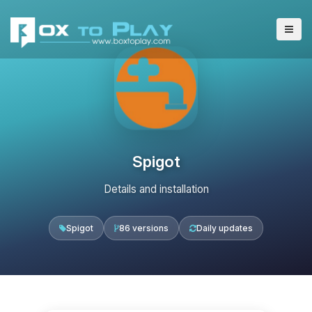
Spigot
Details and installation
Spigot
86 versions
Daily updates