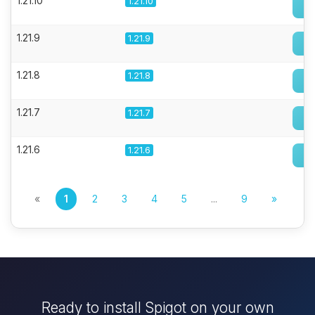
1.21.10
1.21.10
1.21.9
1.21.9
1.21.8
1.21.8
1.21.7
1.21.7
1.21.6
1.21.6
«
1
2
3
4
5
...
9
»
Ready to install Spigot on your own