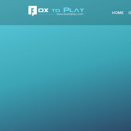
HOME
O