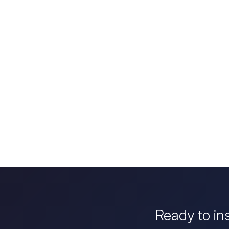
Ready to in