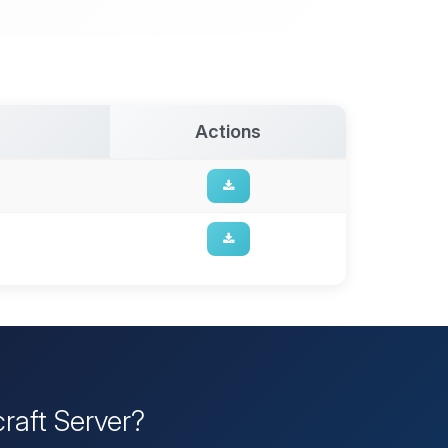
Actions
raft Server?