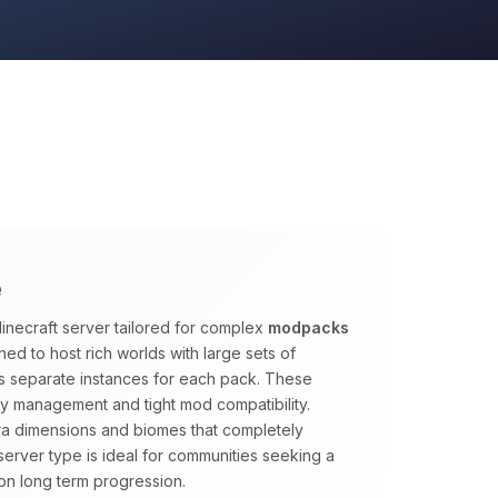
e
inecraft server tailored for complex
modpacks
ed to host rich worlds with large sets of
s separate instances for each pack. These
y management and tight mod compatibility.
tra dimensions and biomes that completely
s server type is ideal for communities seeking a
on long term progression.