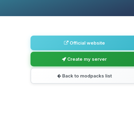
Official website
Create my server
Back to modpacks list