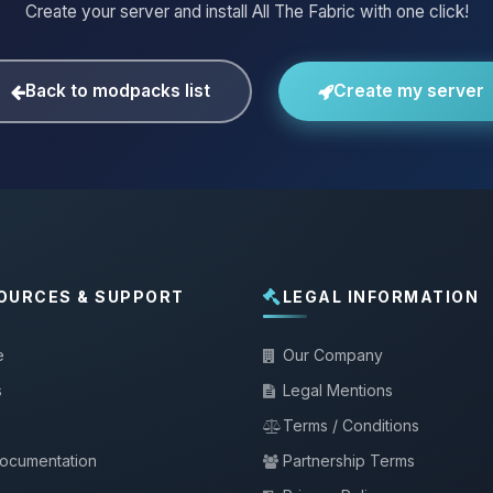
Create your server and install All The Fabric with one click!
Back to modpacks list
Create my server
OURCES & SUPPORT
LEGAL INFORMATION
e
Our Company
s
Legal Mentions
Terms / Conditions
documentation
Partnership Terms