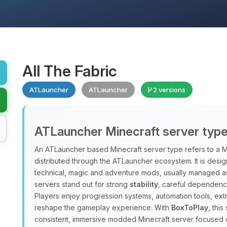
All The Fabric
ATLauncher
ATLauncher
2 versions
ATLauncher Minecraft server typ
An ATLauncher based Minecraft server type refers to a M
distributed through the ATLauncher ecosystem. It is design
technical, magic and adventure mods, usually managed a
servers stand out for strong
stability
, careful dependenc
Players enjoy progression systems, automation tools, ex
reshape the gameplay experience. With
BoxToPlay
, thi
consistent, immersive modded Minecraft server focused 