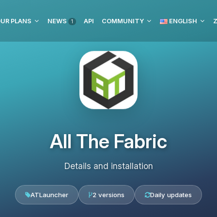
UR PLANS
NEWS
API
COMMUNITY
ENGLISH
Z
1
All The Fabric
Details and installation
ATLauncher
2 versions
Daily updates