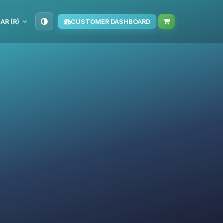
AR (R)
CUSTOMER DASHBOARD