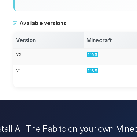
Available versions
Version
Minecraft
V2
1.16.5
V1
1.16.5
stall All The Fabric on your own Minec