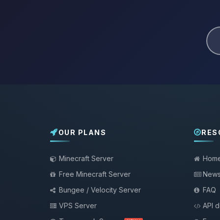
OUR PLANS
RES
Minecraft Server
Hom
Free Minecraft Server
New
Bungee / Velocity Server
FAQ
VPS Server
API 