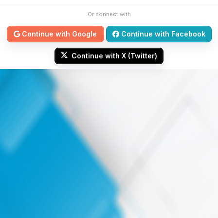
Or connect with
Continue with Google
Continue with Facebook
Continue with X (Twitter)