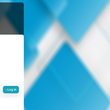
Log in