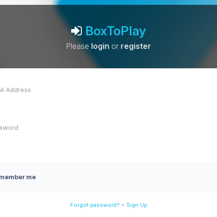
BoxToPlay
Please
login
or
register
member me
-
Forgot password?
Sign Up