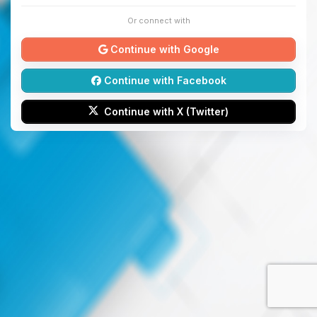
Or connect with
Continue with Google
Continue with Facebook
Continue with X (Twitter)