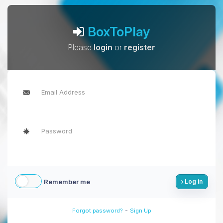
BoxToPlay
Please
login
or
register
Remember me
Log in
-
Forgot password?
Sign Up