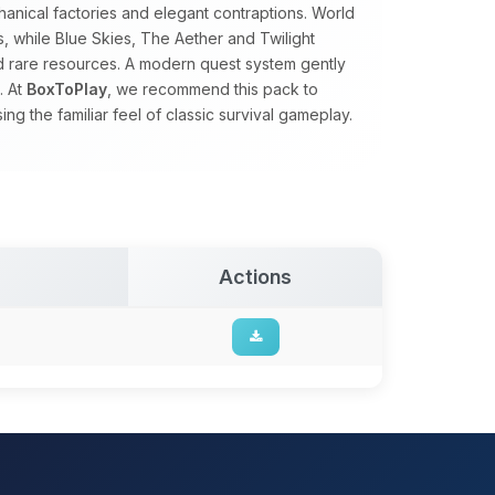
nical factories and elegant contraptions. World
s, while Blue Skies, The Aether and Twilight
nd rare resources. A modern quest system gently
. At
BoxToPlay
, we recommend this pack to
g the familiar feel of classic survival gameplay.
Actions