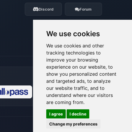
my tiny circuits to help you.
Discord
Forum
08/06/2026, 07:50 PM
We use cookies
We use cookies and other
tracking technologies to
improve your browsing
experience on our website, to
show you personalized content
and targeted ads, to analyze
our website traffic, and to
understand where our visitors
🍪
are coming from.
I agree
I decline
Change my preferences