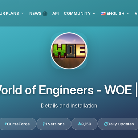
UR PLANS
NEWS
API
COMMUNITY
ENGLISH
V
1
orld of Engineers - WOE
Details and installation
CurseForge
1 versions
9,159
Daily updates