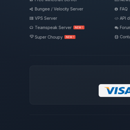
Bungee / Velocity Server
FAQ
VPS Server
API 
Teamspeak Server
Foru
NEW !
Conta
Super Choupy
NEW !