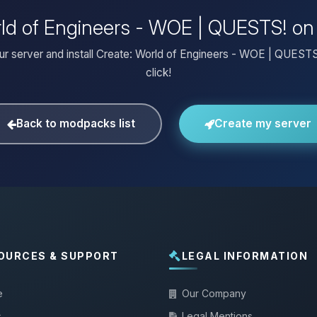
orld of Engineers - WOE | QUESTS! on
ur server and install Create: World of Engineers - WOE | QUESTS
click!
Back to modpacks list
Create my server
OURCES & SUPPORT
LEGAL INFORMATION
e
Our Company
s
Legal Mentions