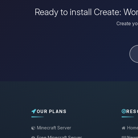
Ready to install Create: W
Create yo
OUR PLANS
RES
Minecraft Server
Hom
Free Minecraft Server
New