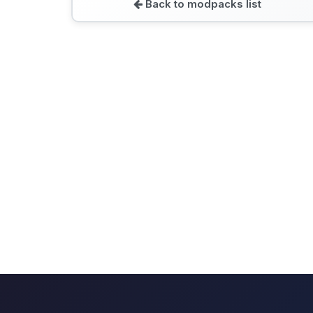
Back to modpacks list