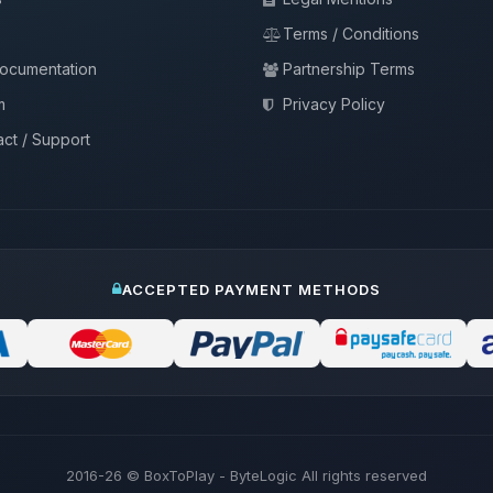
Terms / Conditions
documentation
Partnership Terms
m
Privacy Policy
ct / Support
ACCEPTED PAYMENT METHODS
2016-26
© BoxToPlay - ByteLogic All rights reserved