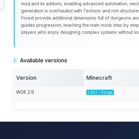
mod and its addons, enabling advanced automation, mecha
generation is overhauled with Tectonic and rich structure
Forest provide additional dimensions full of dungeons a
guides progression, teaching the main mods step by step
players who enjoy designing complex systems without losin
Available versions
Version
Minecraft
WOE 2.9
1.20.1 - Forge