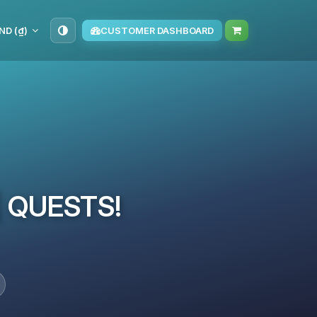
ND (₫)
CUSTOMER DASHBOARD
 | QUESTS!