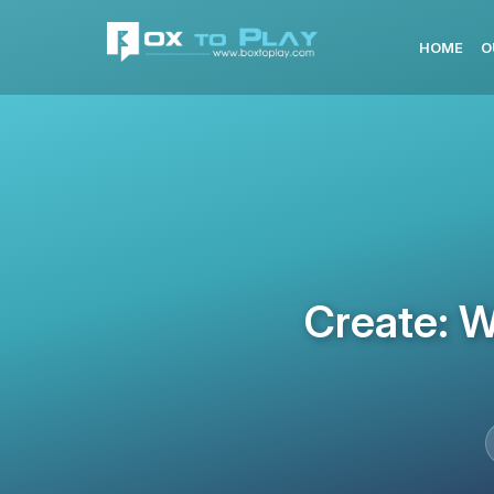
HOME
O
Create: W