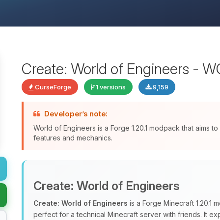
Create: World of Engineers - 
CurseForge
1 versions
9,159
Developer’s note:
World of Engineers is a Forge 1.20.1 modpack that aims to
features and mechanics.
Create: World of Engineers
Create: World of Engineers
is a Forge Minecraft 1.20.1
perfect for a technical Minecraft server with friends. It 