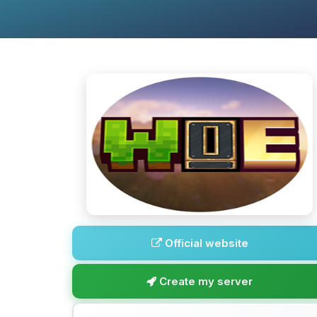
Official website
Create my server