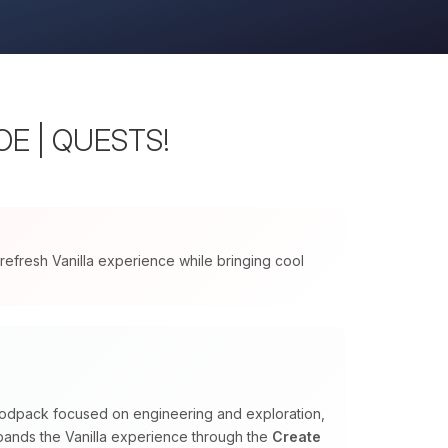
WOE | QUESTS!
 refresh Vanilla experience while bringing cool
 modpack focused on engineering and exploration,
expands the Vanilla experience through the
Create