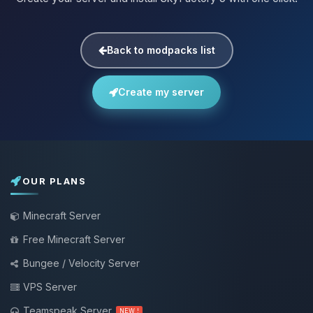
Back to modpacks list
Create my server
OUR PLANS
Minecraft Server
Free Minecraft Server
Bungee / Velocity Server
VPS Server
Teamspeak Server
NEW !