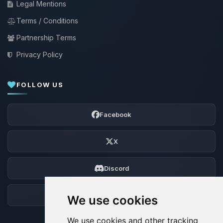
Legal Mentions
Terms / Conditions
Partnership Terms
Privacy Policy
FOLLOW US
Facebook
X
Discord
Forum
We use cookies
We use cookies and other tracking