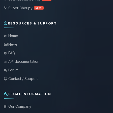
Super Choupy
NEW !
RESOURCES & SUPPORT
Home
News
FAQ
API documentation
Forum
Contact / Support
LEGAL INFORMATION
Our Company