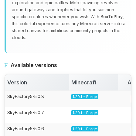
exploration and epic battles. Mob spawning revolves
around gateways and trophies that let you summon
specific creatures whenever you wish. With
BoxToPlay
,
this colorful experience turns any Minecraft server into a
shared canvas for ambitious community projects in the
clouds.
Available versions
Version
Minecraft
Act
SkyFactory5-5.0.8
1.20.1 - Forge
SkyFactory5-5.0.7
1.20.1 - Forge
SkyFactory5-5.0.6
1.20.1 - Forge