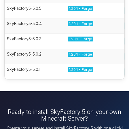
SkyFactory5-5.0.5
1.20.1 - Forge
SkyFactory5-5.0.4
1.20.1 - Forge
SkyFactory5-5.0.3
1.20.1 - Forge
SkyFactory5-5.0.2
1.20.1 - Forge
SkyFactory5-5.0.1
1.20.1 - Forge
Ready to install SkyFactory 5 on your own
Minecraft Server?
Create your server and install SkyFactory 5 with one click!