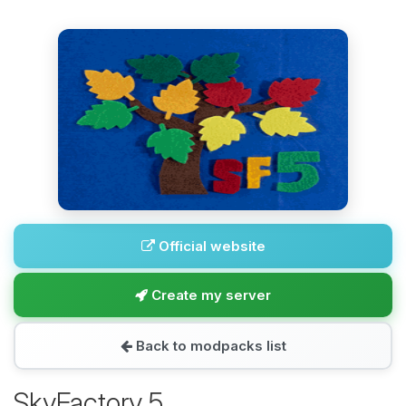
Official website
Create my server
Back to modpacks list
SkyFactory 5