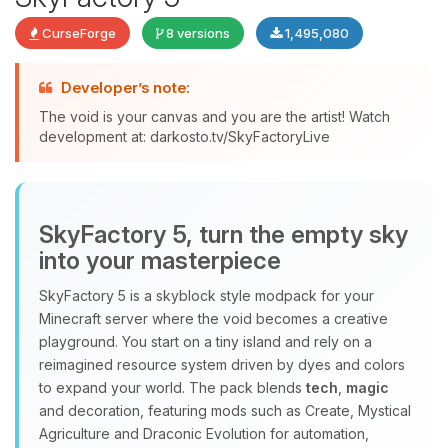
CurseForge
8 versions
1,495,080
Developer’s note:
The void is your canvas and you are the artist! Watch
development at: darkosto.tv/SkyFactoryLive
Yay, finally someone to talk to! I’m
Choupy, your little BoxToPlay
assistant. Tell me what you need,
and I’ll wiggle my tiny circuits to help
SkyFactory 5, turn the empty sky
you.
into your masterpiece
08/07/2026, 02:35 AM
SkyFactory 5 is a skyblock style modpack for your
Minecraft server where the void becomes a creative
playground. You start on a tiny island and rely on a
reimagined resource system driven by dyes and colors
to expand your world. The pack blends
tech
,
magic
and decoration, featuring mods such as Create, Mystical
Agriculture and Draconic Evolution for automation,