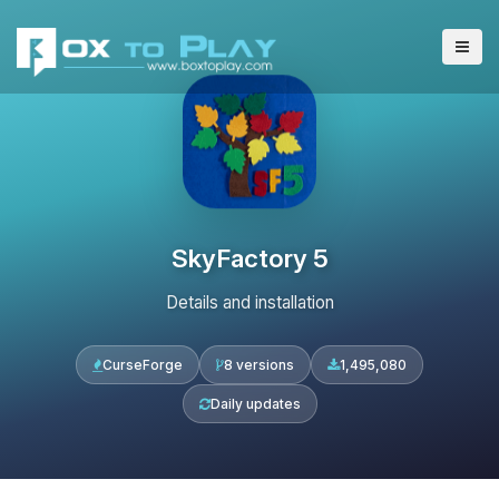
SkyFactory 5
Details and installation
CurseForge
8 versions
1,495,080
Daily updates