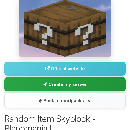
Official website
Create my server
Back to modpacks list
Random Item Skyblock -
Planomania I