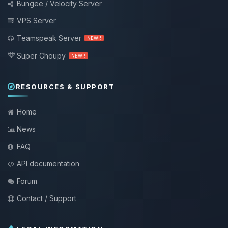
Bungee / Velocity Server
VPS Server
Teamspeak Server
NEW !
Super Choupy
NEW !
RESOURCES & SUPPORT
Home
News
FAQ
API documentation
Forum
Contact / Support