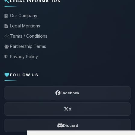
LEGAL INFORMATION
Our Company
Legal Mentions
Terms / Conditions
Partnership Terms
Privacy Policy
FOLLOW US
Facebook
X
Discord