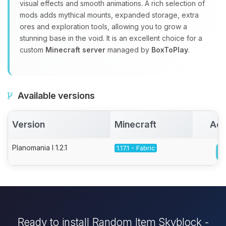
visual effects and smooth animations. A rich selection of
mods adds mythical mounts, expanded storage, extra
ores and exploration tools, allowing you to grow a
stunning base in the void. It is an excellent choice for a
custom
Minecraft server
managed by
BoxToPlay
.
Available versions
Version
Minecraft
Act
Planomania I 1.2.1
1.17.1 - Fabric
Ready to install Random Item Skyblock -