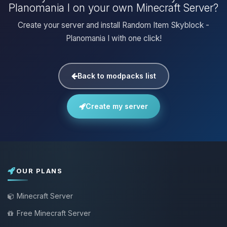
Planomania I on your own Minecraft Server?
Create your server and install Random Item Skyblock -
Planomania I with one click!
Back to modpacks list
Create my server
OUR PLANS
Minecraft Server
Free Minecraft Server