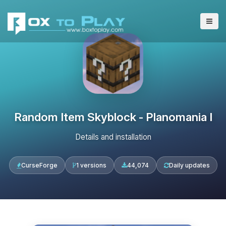
Random Item Skyblock - Planomania I
Details and installation
CurseForge
1 versions
44,074
Daily updates