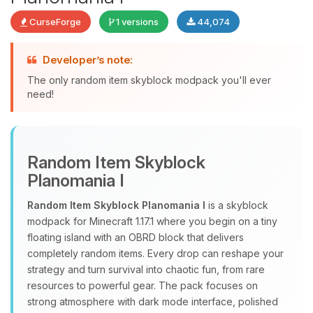
CurseForge
1 versions
44,074
Yay, finally someone to talk to! I’m
Developer’s note:
Choupy, your little BoxToPlay
The only random item skyblock modpack you'll ever
assistant. Tell me what you need,
need!
and I’ll wiggle my tiny circuits to help
you.
08/07/2026, 12:09 PM
Random Item Skyblock
Planomania I
Random Item Skyblock Planomania I
is a skyblock
modpack for Minecraft 1.17.1 where you begin on a tiny
floating island with an OBRD block that delivers
completely random items. Every drop can reshape your
strategy and turn survival into chaotic fun, from rare
resources to powerful gear. The pack focuses on
strong atmosphere with dark mode interface, polished