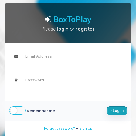
BoxToPlay
Please
login
or
register
Remember me
Log in
-
Forgot password?
Sign Up