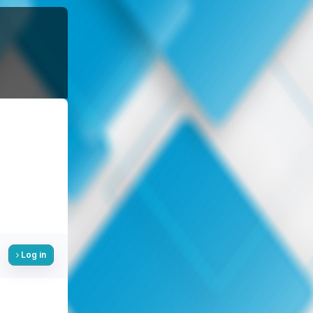
Log in