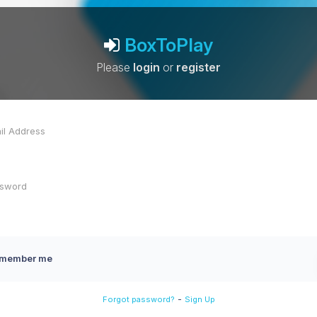
BoxToPlay
Please
login
or
register
member me
-
Forgot password?
Sign Up