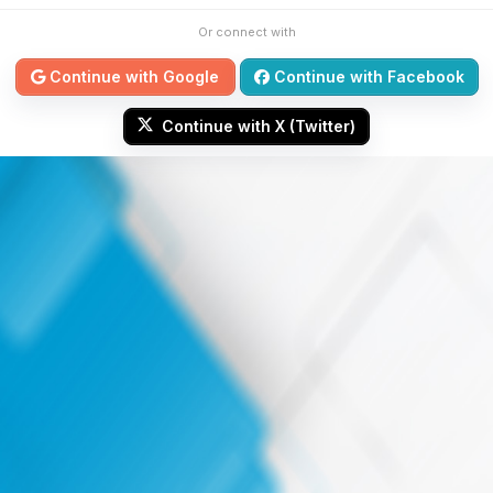
Or connect with
Continue with Google
Continue with Facebook
Continue with X (Twitter)