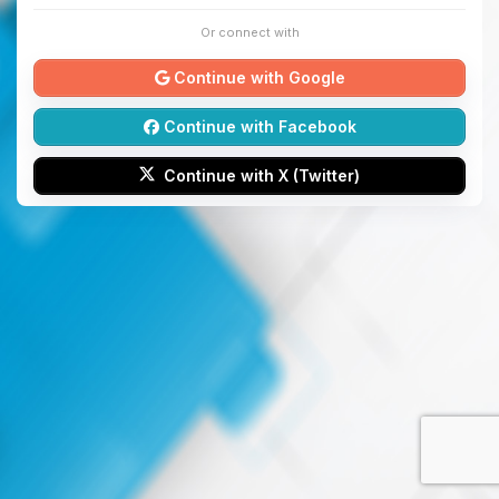
Or connect with
Continue with Google
Continue with Facebook
Continue with X (Twitter)