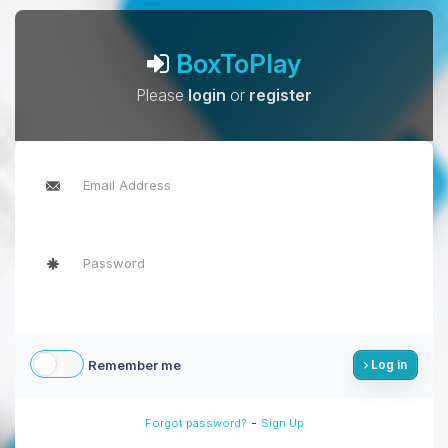
BoxToPlay
Please
login
or
register
Remember me
Log in
-
Forgot password?
Sign Up