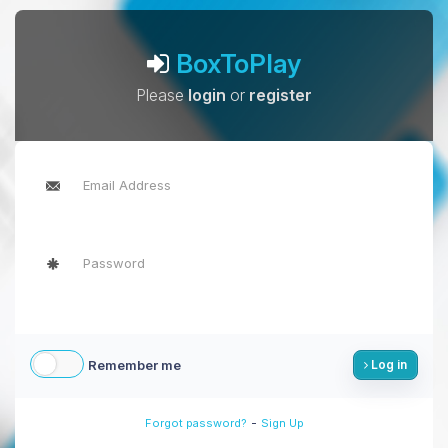
BoxToPlay
Please
login
or
register
Remember me
Log in
-
Forgot password?
Sign Up