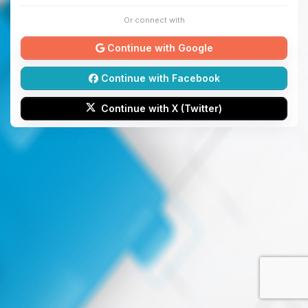
Or connect with
Continue with Google
Continue with Facebook
Continue with X (Twitter)