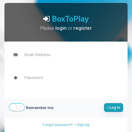
BoxToPlay
Please
login
or
register
Remember me
Log in
-
Forgot password?
Sign Up