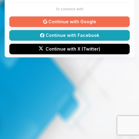
Or connect with
Continue with Google
Continue with Facebook
Continue with X (Twitter)