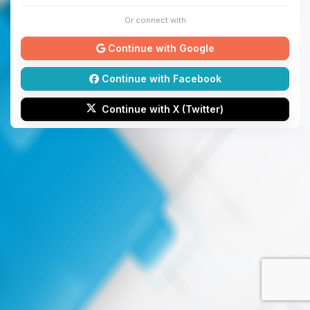
Or connect with
Continue with Google
Continue with Facebook
Continue with X (Twitter)