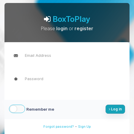
BoxToPlay
Please
login
or
register
Remember me
Log in
-
Forgot password?
Sign Up