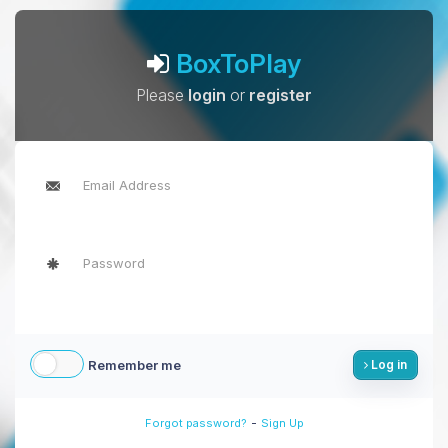
BoxToPlay
Please
login
or
register
Remember me
Log in
-
Forgot password?
Sign Up