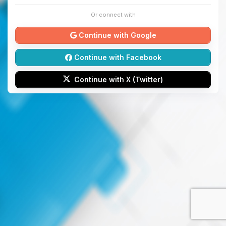
Or connect with
Continue with Google
Continue with Facebook
Continue with X (Twitter)