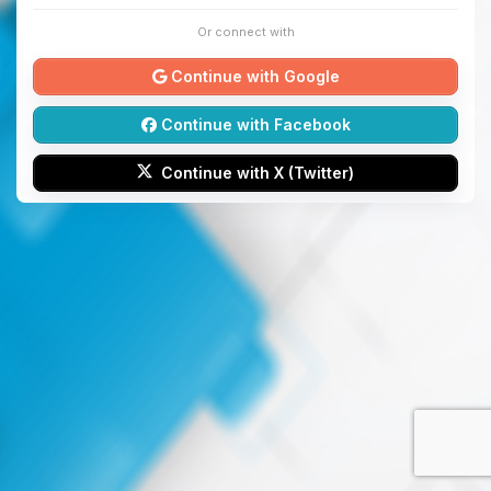
Or connect with
Continue with Google
Continue with Facebook
Continue with X (Twitter)