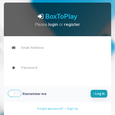
BoxToPlay
Please
login
or
register
Remember me
Log in
-
Forgot password?
Sign Up