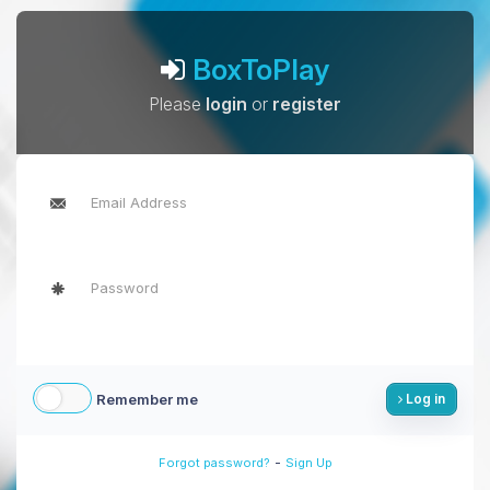
BoxToPlay
Please
login
or
register
Remember me
Log in
-
Forgot password?
Sign Up