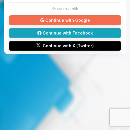
Or connect with
Continue with Google
Continue with Facebook
Continue with X (Twitter)