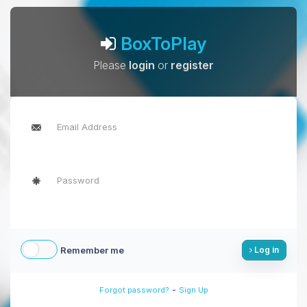
BoxToPlay
Please
login
or
register
Remember me
Log in
-
Forgot password?
Sign Up