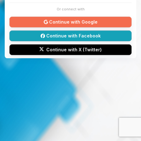
Or connect with
Continue with Google
Continue with Facebook
Continue with X (Twitter)