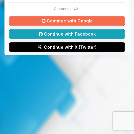
Or connect with
Continue with Google
Continue with Facebook
Continue with X (Twitter)