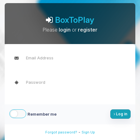
BoxToPlay
Please
login
or
register
Remember me
Log in
-
Forgot password?
Sign Up