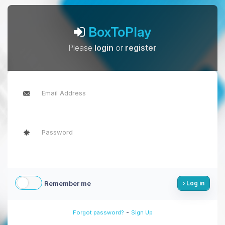
BoxToPlay
Please
login
or
register
Remember me
Log in
-
Forgot password?
Sign Up