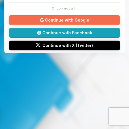
Or connect with
Continue with Google
Continue with Facebook
Continue with X (Twitter)