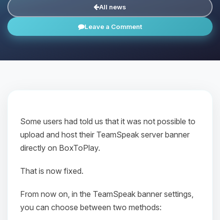
All news
Leave a Comment
Some users had told us that it was not possible to
upload and host their TeamSpeak server banner
directly on BoxToPlay.
That is now fixed.
From now on, in the TeamSpeak banner settings,
you can choose between two methods: