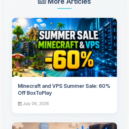
More Articles
Minecraft and VPS Summer Sale: 60%
Off BoxToPlay
July 06, 2026