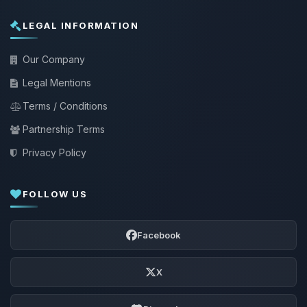
LEGAL INFORMATION
Our Company
Legal Mentions
Terms / Conditions
Partnership Terms
Privacy Policy
FOLLOW US
Facebook
X