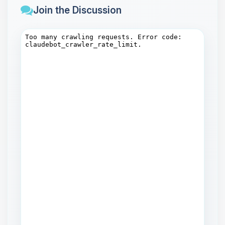
Join the Discussion