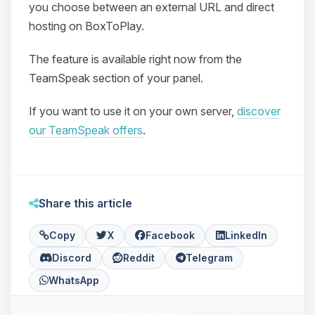
you choose between an external URL and direct
hosting on BoxToPlay.
The feature is available right now from the
TeamSpeak section of your panel.
If you want to use it on your own server,
discover
Yay, finally someone to talk to! I’m
our TeamSpeak offers
.
Choupy, your little BoxToPlay
assistant. Tell me what you need,
and I’ll wiggle my tiny circuits to help
you.
Share this article
08/08/2026, 05:03 PM
Copy
X
Facebook
LinkedIn
Discord
Reddit
Telegram
WhatsApp