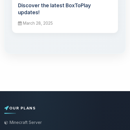
Discover the latest BoxToPlay
updates!
March 28, 2025
OUR PLANS
Minecraft Server