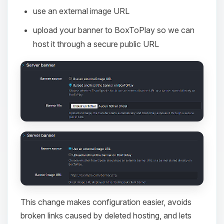
use an external image URL
upload your banner to BoxToPlay so we can
host it through a secure public URL
This change makes configuration easier, avoids
broken links caused by deleted hosting, and lets