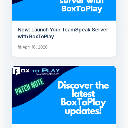
New: Launch Your TeamSpeak Server
with BoxToPlay
April 16, 2026