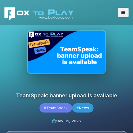
TeamSpeak: banner upload is available
#TeamSpeak
#News
May 05, 2026