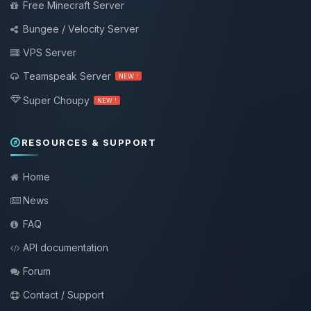
Free Minecraft Server
Bungee / Velocity Server
VPS Server
Teamspeak Server
NEW !
Super Choupy
NEW !
RESOURCES & SUPPORT
Home
News
FAQ
API documentation
Forum
Contact / Support