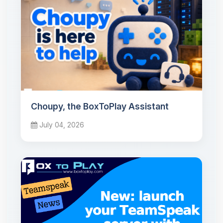
Choupy, the BoxToPlay Assistant
July 04, 2026