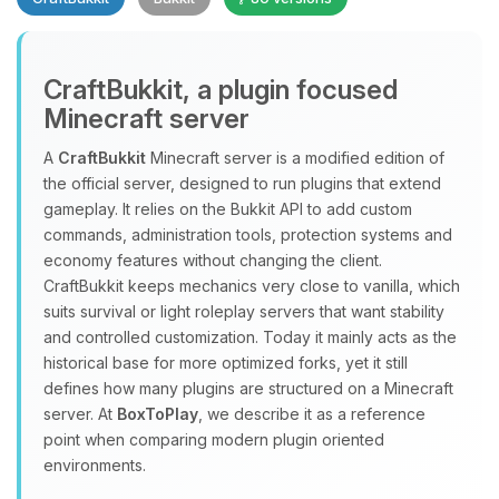
CraftBukkit, a plugin focused
Minecraft server
A
CraftBukkit
Minecraft server is a modified edition of
the official server, designed to run plugins that extend
Yay, finally someone to talk to! I’m
gameplay. It relies on the Bukkit API to add custom
Choupy, your little BoxToPlay
commands, administration tools, protection systems and
assistant. Tell me what you need,
economy features without changing the client.
and I’ll wiggle my tiny circuits to help
CraftBukkit keeps mechanics very close to vanilla, which
you.
suits survival or light roleplay servers that want stability
08/06/2026, 05:24 AM
and controlled customization. Today it mainly acts as the
historical base for more optimized forks, yet it still
defines how many plugins are structured on a Minecraft
server. At
BoxToPlay
, we describe it as a reference
point when comparing modern plugin oriented
environments.