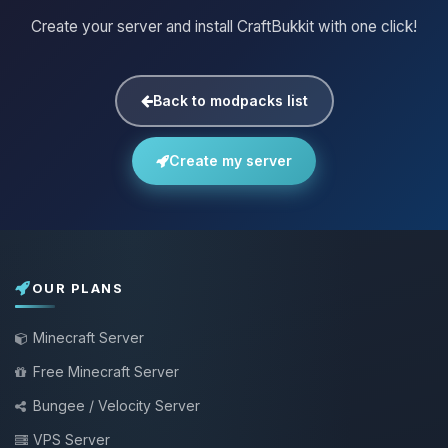
Create your server and install CraftBukkit with one click!
Back to modpacks list
Create my server
OUR PLANS
Minecraft Server
Free Minecraft Server
Bungee / Velocity Server
VPS Server