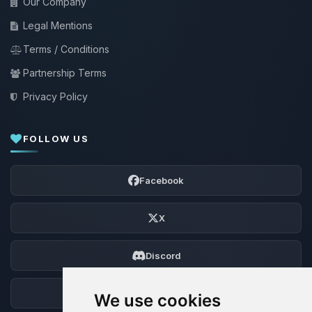
Our Company
Legal Mentions
Terms / Conditions
Partnership Terms
Privacy Policy
FOLLOW US
Facebook
X
Discord
Forum
We use cookies