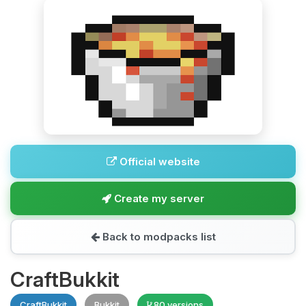
Official website
Create my server
Back to modpacks list
CraftBukkit
CraftBukkit
Bukkit
80 versions