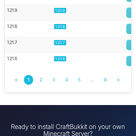
1.21.9
1.21.9
1.21.8
1.21.8
1.21.7
1.21.7
1.21.6
1.21.6
«
1
2
3
4
5
...
8
»
Ready to install CraftBukkit on your own
Minecraft Server?