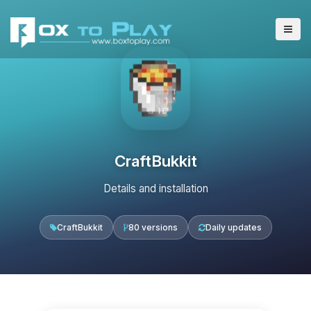
CraftBukkit
Details and installation
CraftBukkit
80 versions
Daily updates