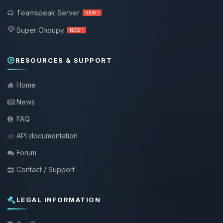
Teamspeak Server
NEW !
Super Choupy
NEW !
RESOURCES & SUPPORT
Home
News
FAQ
API documentation
Forum
Contact / Support
LEGAL INFORMATION