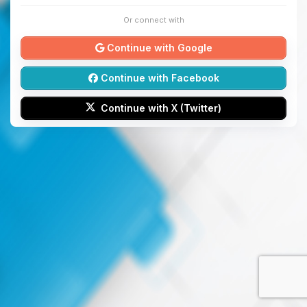
Or connect with
Continue with Google
Continue with Facebook
Continue with X (Twitter)