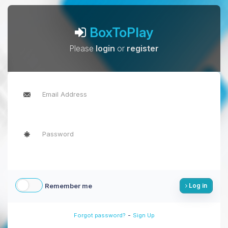
BoxToPlay
Please
login
or
register
Remember me
Log in
-
Forgot password?
Sign Up