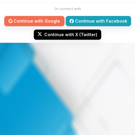
Or connect with
Continue with Google
Continue with Facebook
Continue with X (Twitter)