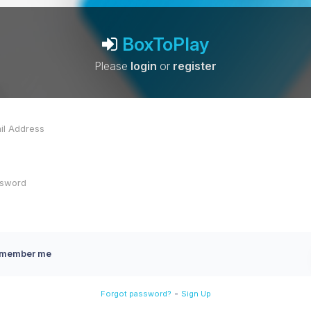
BoxToPlay
Please
login
or
register
member me
-
Forgot password?
Sign Up