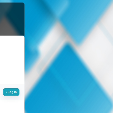
Log in