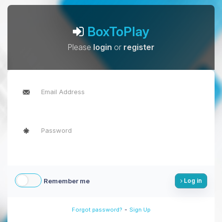
BoxToPlay
Please
login
or
register
Remember me
Log in
-
Forgot password?
Sign Up