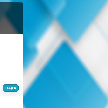
Log in