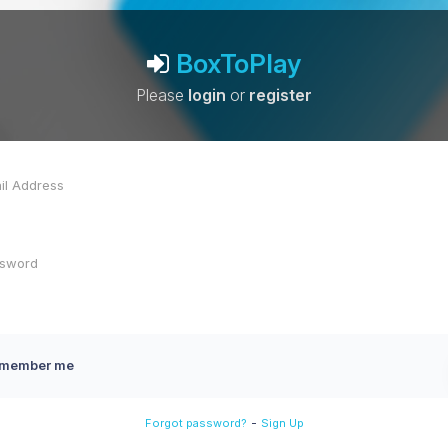
BoxToPlay
Please
login
or
register
member me
-
Forgot password?
Sign Up