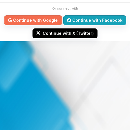
Or connect with
Continue with Google
Continue with Facebook
Continue with X (Twitter)