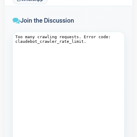
Join the Discussion