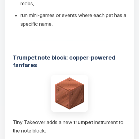
mobs,
08/08/2026, 08:56 AM
run mini‑games or events where each pet has a
specific name.
Trumpet note block: copper-powered
fanfares
Tiny Takeover adds a new
trumpet
instrument to
the note block: