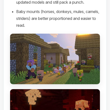
updated models and still pack a punch.
Baby mounts (horses, donkeys, mules, camels,
striders) are better proportioned and easier to
read.