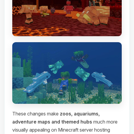
These changes make
zoos, aquariums,
adventure maps and themed hubs
much more
visually appealing on Minecraft server hosting