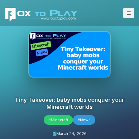
Tiny Takeover: baby mobs conquer your
Minecraft worlds
#Minecraft
#News
March 24, 2026