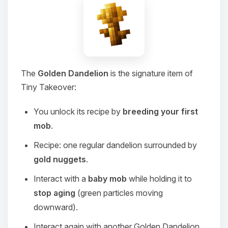
The
Golden Dandelion
is the signature item of
Tiny Takeover:
You unlock its recipe by
breeding your first
mob
.
Recipe: one regular dandelion surrounded by
gold nuggets
.
Interact with a
baby mob
while holding it to
stop aging
(green particles moving
downward).
Interact again with another Golden Dandelion