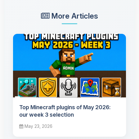
More Articles
Top Minecraft plugins of May 2026:
our week 3 selection
May 23, 2026