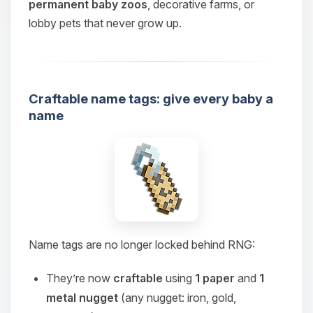
permanent baby zoos
, decorative farms, or
lobby pets that never grow up.
Craftable name tags: give every baby a
name
Name tags are no longer locked behind RNG:
They’re now
craftable
using
1 paper
and
1
metal nugget
(any nugget: iron, gold,