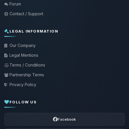
Forum
Contact / Support
LEGAL INFORMATION
Our Company
Legal Mentions
Terms / Conditions
Partnership Terms
Privacy Policy
FOLLOW US
Facebook