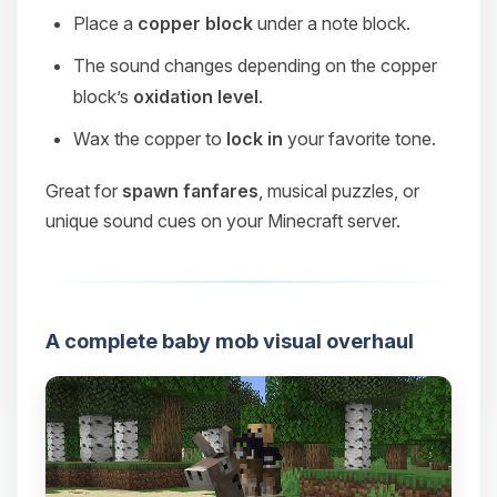
Place a
copper block
under a note block.
The sound changes depending on the copper
block’s
oxidation level
.
Wax the copper to
lock in
your favorite tone.
Great for
spawn fanfares
, musical puzzles, or
unique sound cues on your Minecraft server.
A complete baby mob visual overhaul