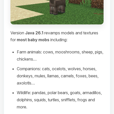
Version
Java 26.1
revamps models and textures
for
most baby mobs
including:
Farm animals: cows, mooshrooms, sheep, pigs,
chickens…
Companions: cats, ocelots, wolves, horses,
donkeys, mules, llamas, camels, foxes, bees,
axolotls…
Wildlife: pandas, polar bears, goats, armadillos,
dolphins, squids, turtles, snifflets, frogs and
more.