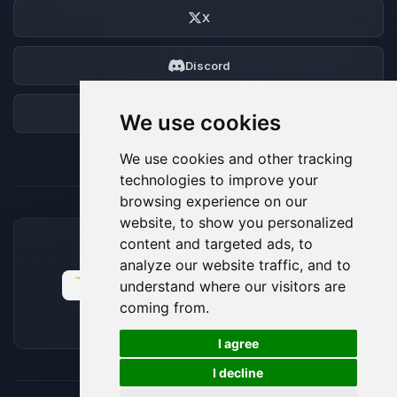
X
Discord
Forum
We use cookies
We use cookies and other tracking
technologies to improve your
browsing experience on our
website, to show you personalized
content and targeted ads, to
ACCEPTED PAYMENT METHODS
analyze our website traffic, and to
understand where our visitors are
coming from.
🍪
I agree
I decline