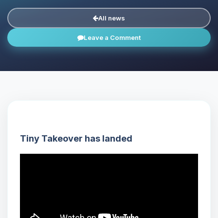
All news
Leave a Comment
Tiny Takeover has landed