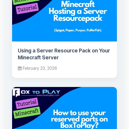
Using a Server Resource Pack on Your
Minecraft Server
February 23, 2026