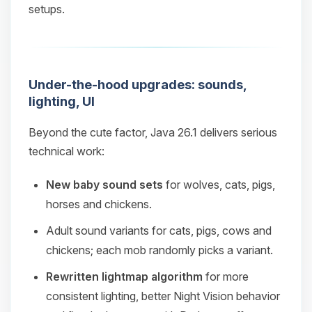
setups.
Under-the-hood upgrades: sounds,
lighting, UI
Beyond the cute factor, Java 26.1 delivers serious
technical work:
New baby sound sets
for wolves, cats, pigs,
horses and chickens.
Adult sound variants for cats, pigs, cows and
chickens; each mob randomly picks a variant.
Rewritten lightmap algorithm
for more
consistent lighting, better Night Vision behavior