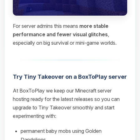
For server admins this means
more stable
performance and fewer visual glitches
,
especially on big survival or mini‑game worlds.
Try Tiny Takeover on a BoxToPlay server
At BoxToPlay we keep our Minecraft server
hosting ready for the latest releases so you can
upgrade to Tiny Takeover smoothly and start
experimenting with:
permanent baby mobs using Golden
Dandelions,