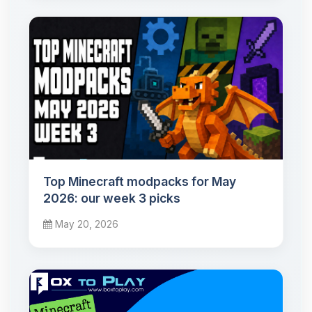
Top Minecraft modpacks for May
2026: our week 3 picks
May 20, 2026