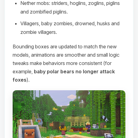
Nether mobs: striders, hoglins, zoglins, piglins
and zombified piglins.
Villagers, baby zombies, drowned, husks and
zombie villagers.
Bounding boxes are updated to match the new
models, animations are smoother and small logic
tweaks make behaviors more consistent (for
example,
baby polar bears no longer attack
foxes
).