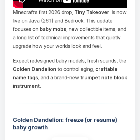
Minecraft’s first 2026 drop,
Tiny Takeover
, is now
live on Java (26.1) and Bedrock. This update
focuses on
baby mobs
, new collectible items, and
a long list of technical improvements that quietly
upgrade how your worlds look and feel.
Expect redesigned baby models, fresh sounds, the
Golden Dandelion
to control aging,
craftable
name tags
, and a brand-new
trumpet note block
instrument
.
Golden Dandelion: freeze (or resume)
baby growth