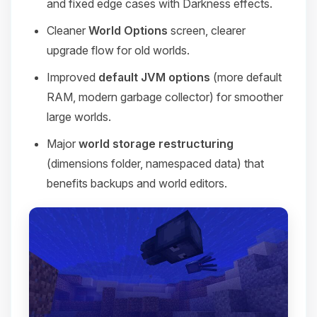
and fixed edge cases with Darkness effects.
Cleaner
World Options
screen, clearer
upgrade flow for old worlds.
Improved
default JVM options
(more default
RAM, modern garbage collector) for smoother
large worlds.
Major
world storage restructuring
(dimensions folder, namespaced data) that
benefits backups and world editors.