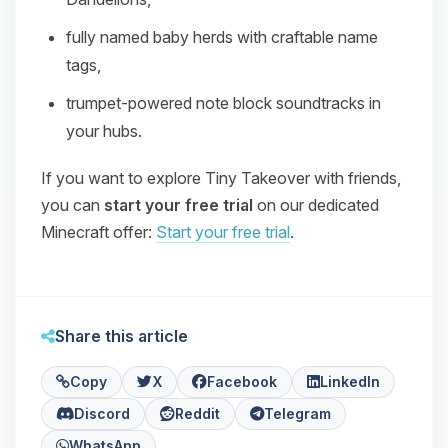
fully named baby herds with craftable name
tags,
trumpet‑powered note block soundtracks in
your hubs.
If you want to explore Tiny Takeover with friends,
you can
start your free trial
on our dedicated
Minecraft offer:
Start your free trial
.
Share this article
Copy
X
Facebook
LinkedIn
Discord
Reddit
Telegram
WhatsApp