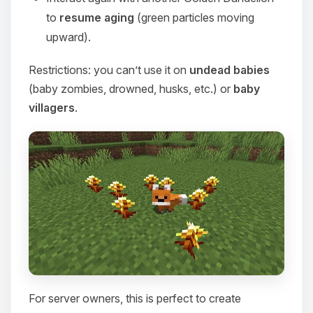
to
resume aging
(green particles moving
upward).
Restrictions: you can’t use it on
undead babies
(baby zombies, drowned, husks, etc.) or
baby
villagers
.
For server owners, this is perfect to create