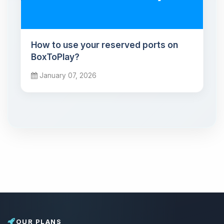
How to use your reserved ports on
BoxToPlay?
January 07, 2026
OUR PLANS