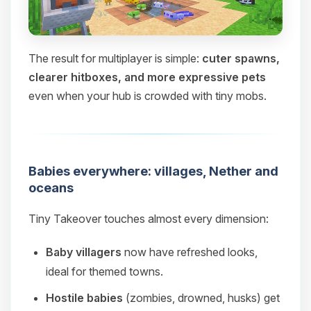
The result for multiplayer is simple:
cuter spawns,
clearer hitboxes, and more expressive pets
even when your hub is crowded with tiny mobs.
Babies everywhere: villages, Nether and
oceans
Tiny Takeover touches almost every dimension:
Baby villagers
now have refreshed looks,
ideal for themed towns.
Hostile babies
(zombies, drowned, husks) get