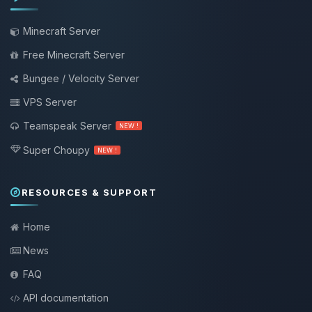
Minecraft Server
Free Minecraft Server
Bungee / Velocity Server
VPS Server
Teamspeak Server
NEW !
Super Choupy
NEW !
RESOURCES & SUPPORT
Home
News
FAQ
API documentation