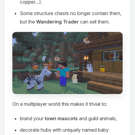
copper…).
Some structure chests no longer contain them,
but the
Wandering Trader
can sell them.
On a multiplayer world this makes it trivial to:
Yay, finally someone to talk to! I’m
Choupy, your little BoxToPlay
brand your
town mascots
and guild animals,
assistant. Tell me what you need,
and I’ll wiggle my tiny circuits to help
decorate hubs with uniquely named baby
you.