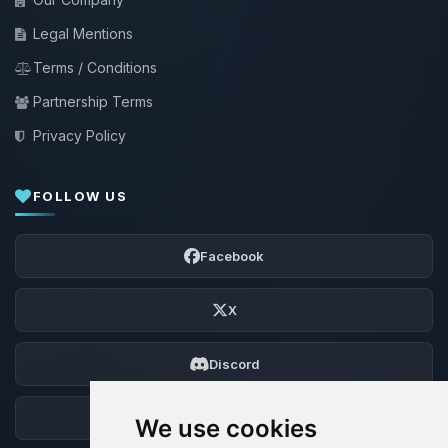
Legal Mentions
Terms / Conditions
Partnership Terms
Privacy Policy
FOLLOW US
Facebook
X
Discord
Forum
We use cookies