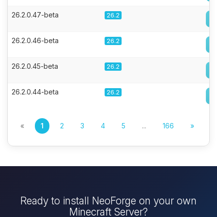
26.2.0.47-beta
26.2
26.2.0.46-beta
26.2
26.2.0.45-beta
26.2
26.2.0.44-beta
26.2
«
1
2
3
4
5
...
166
»
Ready to install NeoForge on your own
Minecraft Server?