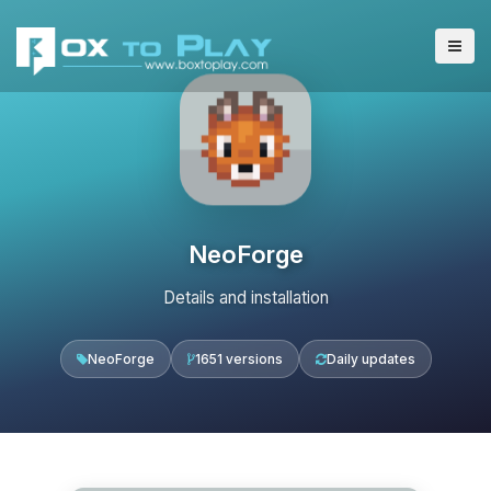
NeoForge
Details and installation
NeoForge
1651 versions
Daily updates