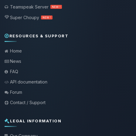
Teamspeak Server
NEW !
Super Choupy
NEW !
RESOURCES & SUPPORT
Home
News
FAQ
API documentation
Forum
Contact / Support
LEGAL INFORMATION
Our Company