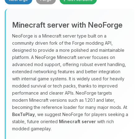
Minecraft server with NeoForge
NeoForge is a Minecraft server type built on a
community driven fork of the Forge modding API,
designed to provide a more polished and maintainable
Yay, finally someone to talk to! I’m
platform. A NeoForge Minecraft server focuses on
Choupy, your little BoxToPlay
advanced mod support, offering robust event handling,
assistant. Tell me what you need,
extended networking features and better integration
and I’ll wiggle my tiny circuits to help
with internal game systems. It is widely used for heavily
you.
modded survival or tech packs, thanks to improved
08/08/2026, 08:30 AM
performance and clearer APIs. NeoForge targets
modern Minecraft versions such as 1.20.1 and later,
becoming the reference loader for many major mods. At
BoxToPlay
, we suggest NeoForge for players seeking a
stable, future oriented
Minecraft server
with rich
modded gameplay.