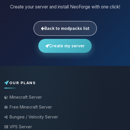
Create your server and install NeoForge with one click!
Back to modpacks list
Create my server
OUR PLANS
Minecraft Server
Free Minecraft Server
Bungee / Velocity Server
VPS Server