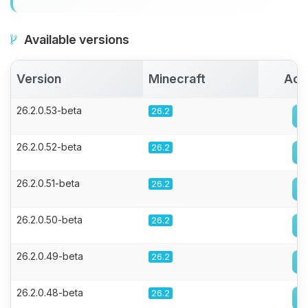
Available versions
Version
Minecraft
Act
26.2.0.53-beta
26.2
26.2.0.52-beta
26.2
26.2.0.51-beta
26.2
26.2.0.50-beta
26.2
26.2.0.49-beta
26.2
26.2.0.48-beta
26.2