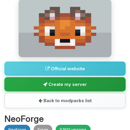
Official website
Create my server
Back to modpacks list
NeoForge
NeoForge
Forge
1651 versions