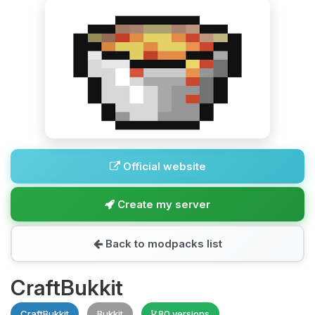
Official website
Create my server
Back to modpacks list
CraftBukkit
CraftBukkit
Bukkit
80 versions