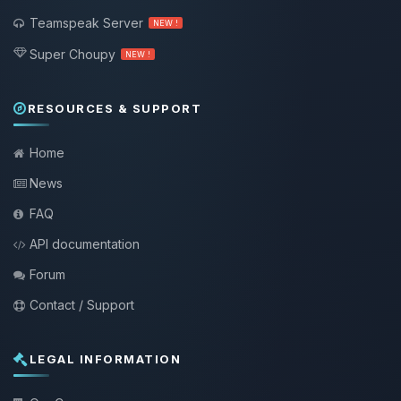
Teamspeak Server
NEW !
Super Choupy
NEW !
RESOURCES & SUPPORT
Home
News
FAQ
API documentation
Forum
Contact / Support
LEGAL INFORMATION