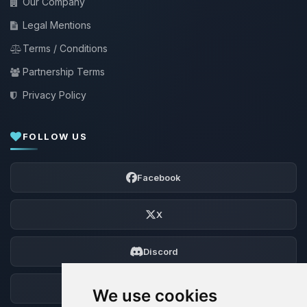
Our Company
Legal Mentions
Terms / Conditions
Partnership Terms
Privacy Policy
FOLLOW US
Facebook
X
Discord
Forum
We use cookies