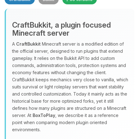
CraftBukkit, a plugin focused
Minecraft server
A
CraftBukkit
Minecraft server is a modified edition of
the official server, designed to run plugins that extend
Yay, finally someone to talk to! I’m
gameplay. It relies on the Bukkit API to add custom
Choupy, your little BoxToPlay
commands, administration tools, protection systems and
assistant. Tell me what you need,
economy features without changing the client.
and I’ll wiggle my tiny circuits to help
CraftBukkit keeps mechanics very close to vanilla, which
you.
suits survival or light roleplay servers that want stability
08/08/2026, 05:46 AM
and controlled customization. Today it mainly acts as the
historical base for more optimized forks, yet it still
defines how many plugins are structured on a Minecraft
server. At
BoxToPlay
, we describe it as a reference
point when comparing modern plugin oriented
environments.