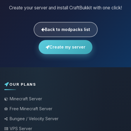
Create your server and install CraftBukkit with one click!
Back to modpacks list
Create my server
OUR PLANS
Minecraft Server
Free Minecraft Server
Bungee / Velocity Server
VPS Server