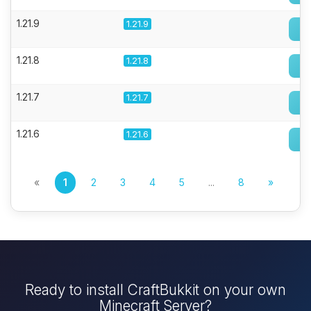
1.21.9
1.21.9
1.21.8
1.21.8
1.21.7
1.21.7
1.21.6
1.21.6
«
1
2
3
4
5
...
8
»
Ready to install CraftBukkit on your own
Minecraft Server?