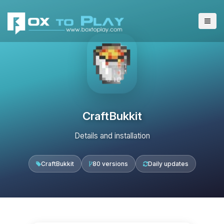
CraftBukkit
Details and installation
CraftBukkit
80 versions
Daily updates