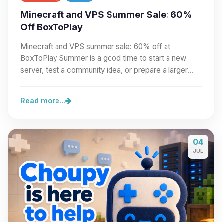
Minecraft and VPS Summer Sale: 60%
Off BoxToPlay
Minecraft and VPS summer sale: 60% off at
BoxToPlay Summer is a good time to start a new
server, test a community idea, or prepare a larger
project.…
Read more...
04
JUL