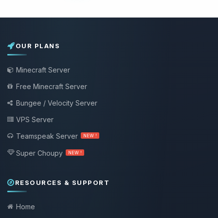
OUR PLANS
Minecraft Server
Free Minecraft Server
Bungee / Velocity Server
VPS Server
Teamspeak Server
NEW !
Super Choupy
NEW !
RESOURCES & SUPPORT
Home