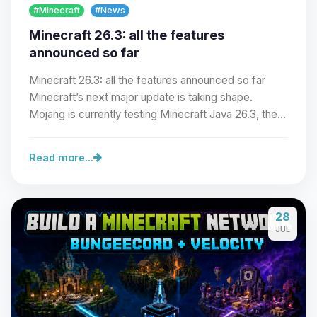
#Minecraft
#News
Minecraft 26.3: all the features
announced so far
Minecraft 26.3: all the features announced so far
Minecraft’s next major update is taking shape.
Mojang is currently testing Minecraft Java 26.3, the…
Read more...
Yay, finally someone to talk to! I’m
28
Choupy, your little BoxToPlay
JUL
assistant. Tell me what you need,
and I’ll wiggle my tiny circuits to help
you.
08/06/2026, 05:30 PM