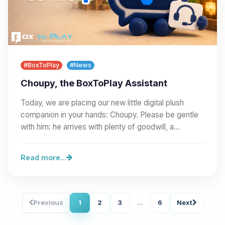
#BoxToPlay
#News
Choupy, the BoxToPlay Assistant
Today, we are placing our new little digital plush
companion in your hands: Choupy. Please be gentle
with him: he arrives with plenty of goodwill, a…
Read more...
Previous
1
2
3
...
6
Next