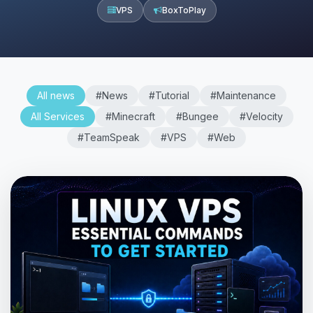
VPS
BoxToPlay
All news
#News
#Tutorial
#Maintenance
All Services
#Minecraft
#Bungee
#Velocity
#TeamSpeak
#VPS
#Web