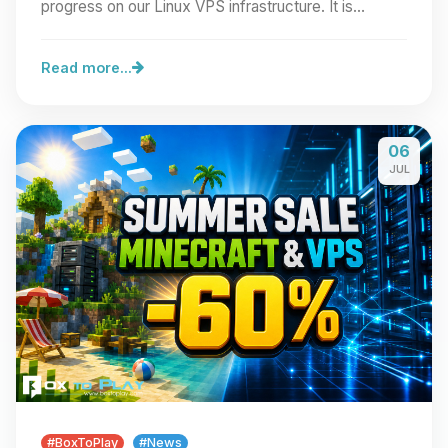
progress on our Linux VPS infrastructure. It is…
Read more...
06
JUL
#BoxToPlay
#News