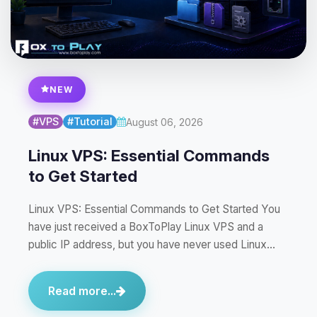
NEW
#VPS
#Tutorial
August 06, 2026
Linux VPS: Essential Commands
to Get Started
Linux VPS: Essential Commands to Get Started You
have just received a BoxToPlay Linux VPS and a
public IP address, but you have never used Linux…
Read more...