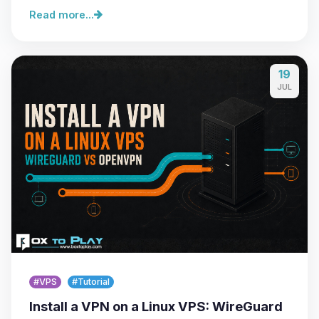
Read more...
19
JUL
#VPS
#Tutorial
Install a VPN on a Linux VPS: WireGuard