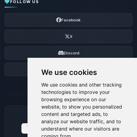
FOLLOW US
Facebook
X
Discord
Forum
We use cookies
We use cookies and other tracking
technologies to improve your
browsing experience on our
website, to show you personalized
content and targeted ads, to
ACCEPTED PAYMENT METHODS
analyze our website traffic, and to
understand where our visitors are
coming from.