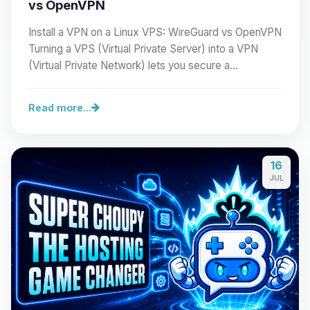
vs OpenVPN
Install a VPN on a Linux VPS: WireGuard vs OpenVPN
Turning a VPS (Virtual Private Server) into a VPN
(Virtual Private Network) lets you secure a…
Read more...
16
JUL