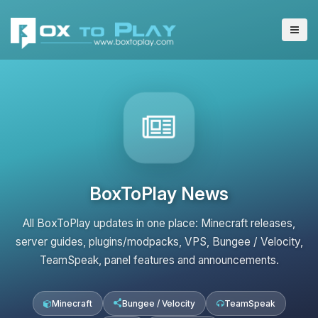
BoxToPlay News
All BoxToPlay updates in one place: Minecraft releases,
server guides, plugins/modpacks, VPS, Bungee / Velocity,
TeamSpeak, panel features and announcements.
Minecraft
Bungee / Velocity
TeamSpeak