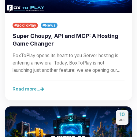
#BoxToPlay
#News
Super Choupy, API and MCP: A Hosting
Game Changer
BoxToPlay opens its heart to you Server hosting is
entering a new era. Today, BoxToPlay is not
launching just another feature: we are opening our…
Read more...
10
JUL