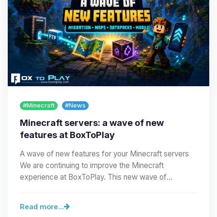
#Minecraft
#News
Minecraft servers: a wave of new
features at BoxToPlay
A wave of new features for your Minecraft servers
We are continuing to improve the Minecraft
experience at BoxToPlay. This new wave of
improvements…
Read more...