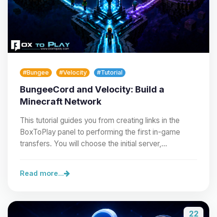
#Bungee
#Velocity
#Tutorial
BungeeCord and Velocity: Build a
Minecraft Network
This tutorial guides you from creating links in the
BoxToPlay panel to performing the first in-game
transfers. You will choose the initial server,…
Read more...
22