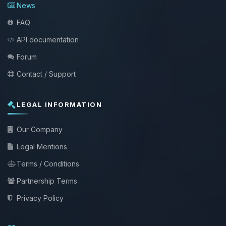
News
FAQ
API documentation
Forum
Contact / Support
LEGAL INFORMATION
Our Company
Legal Mentions
Terms / Conditions
Partnership Terms
Privacy Policy