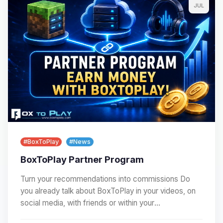
JUL
#BoxToPlay
#News
BoxToPlay Partner Program
Turn your recommendations into commissions Do
you already talk about BoxToPlay in your videos, on
social media, with friends or within your
community?…