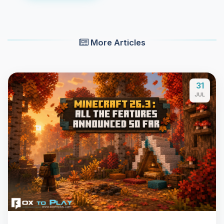
More Articles
31
JUL