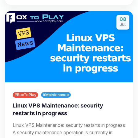
08
JUL
#BoxToPlay
#Maintenance
Linux VPS Maintenance: security
restarts in progress
Linux VPS Maintenance: security restarts in progress
A security maintenance operation is currently in