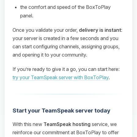
the comfort and speed of the BoxToPlay
panel.
Once you validate your order,
delivery is instant
:
your server is created in a few seconds and you
can start configuring channels, assigning groups,
and opening it to your community.
If you’re ready to give it a go, you can start here:
try your TeamSpeak server with BoxToPlay
.
Start your TeamSpeak server today
With this new
TeamSpeak hosting
service, we
reinforce our commitment at BoxToPlay to offer