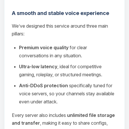
A smooth and stable voice experience
We’ve designed this service around three main
pillars:
Premium voice quality
for clear
conversations in any situation.
Ultra‑low latency
, ideal for competitive
gaming, roleplay, or structured meetings.
Anti‑DDoS protection
specifically tuned for
voice servers, so your channels stay available
even under attack.
Every server also includes
unlimited file storage
and transfer
, making it easy to share configs,