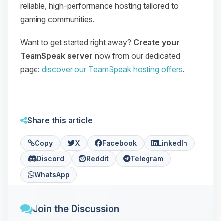
reliable, high‑performance hosting tailored to
gaming communities.
Want to get started right away?
Create your
TeamSpeak server
now from our dedicated
page:
discover our TeamSpeak hosting offers
.
Share this article
Copy
X
Facebook
LinkedIn
Discord
Reddit
Telegram
WhatsApp
Join the Discussion