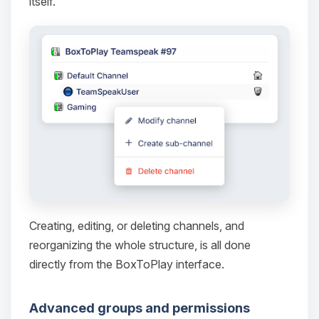
itself.
Yay, finally someone to talk to! I’m
Choupy, your little BoxToPlay
assistant. Tell me what you need,
and I’ll wiggle my tiny circuits to help
you.
08/07/2026, 08:28 AM
Creating, editing, or deleting channels, and
reorganizing the whole structure, is all done
directly from the BoxToPlay interface.
Advanced groups and permissions