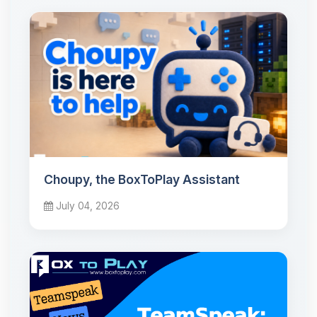
Choupy, the BoxToPlay Assistant
July 04, 2026