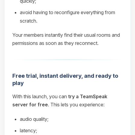
quickly;
avoid having to reconfigure everything from
scratch.
Your members instantly find their usual rooms and
permissions as soon as they reconnect.
Free trial, instant delivery, and ready to
play
With this launch, you can
try a TeamSpeak
server for free
. This lets you experience:
audio quality;
latency;