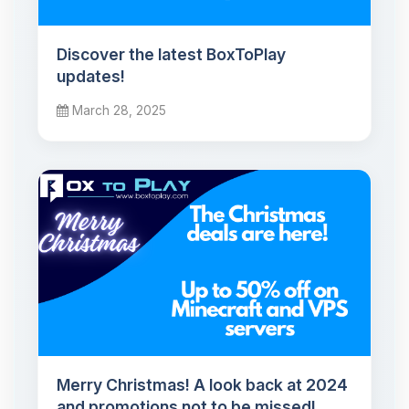
Discover the latest BoxToPlay
updates!
March 28, 2025
Merry Christmas! A look back at 2024
and promotions not to be missed!