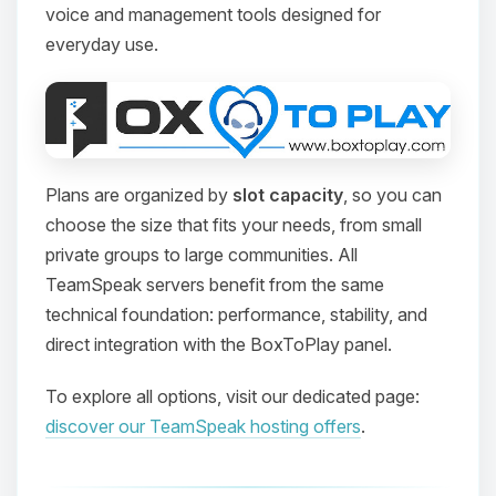
voice and management tools designed for
everyday use.
Plans are organized by
slot capacity
, so you can
choose the size that fits your needs, from small
private groups to large communities. All
TeamSpeak servers benefit from the same
technical foundation: performance, stability, and
direct integration with the BoxToPlay panel.
To explore all options, visit our dedicated page:
discover our TeamSpeak hosting offers
.