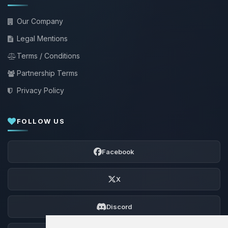
Our Company
Legal Mentions
Terms / Conditions
Partnership Terms
Privacy Policy
FOLLOW US
Facebook
X
Discord