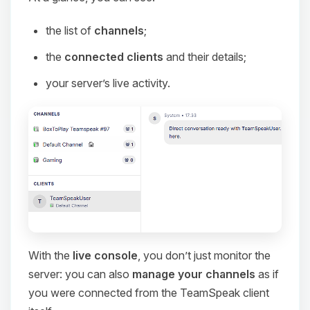
the list of
channels
;
the
connected clients
and their details;
your server’s live activity.
With the
live console
, you don’t just monitor the
server: you can also
manage your channels
as if
you were connected from the TeamSpeak client