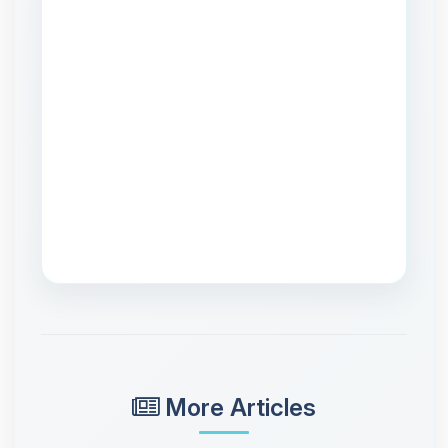
More Articles