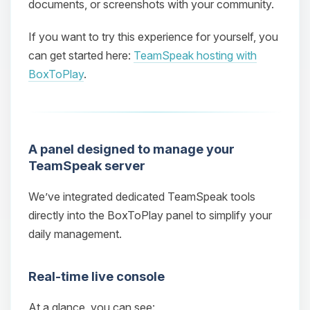
documents, or screenshots with your community.
If you want to try this experience for yourself, you
can get started here:
TeamSpeak hosting with
BoxToPlay
.
A panel designed to manage your
TeamSpeak server
We’ve integrated dedicated TeamSpeak tools
directly into the BoxToPlay panel to simplify your
daily management.
Real‑time live console
At a glance, you can see: