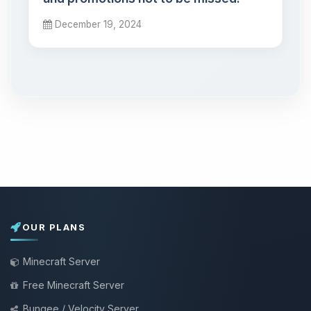
December 19, 2024
OUR PLANS
Minecraft Server
Free Minecraft Server
Bungee / Velocity Server