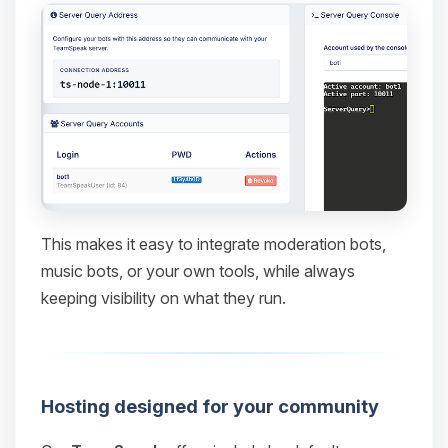
This makes it easy to integrate moderation bots,
music bots, or your own tools, while always
keeping visibility on what they run.
Hosting designed for your community