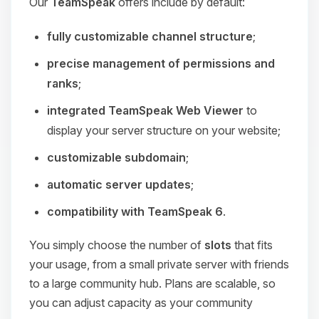
Our
TeamSpeak
offers include by default:
fully customizable channel structure
;
precise management of permissions and
ranks
;
integrated TeamSpeak Web Viewer
to
display your server structure on your website;
customizable subdomain
;
automatic server updates
;
compatibility with TeamSpeak 6
.
You simply choose the number of
slots
that fits
your usage, from a small private server with friends
to a large community hub. Plans are scalable, so
you can adjust capacity as your community