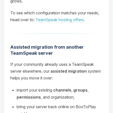
grows.
To see which configuration matches your needs,
head over to:
TeamSpeak hosting offers
.
Assisted migration from another
TeamSpeak server
If your community already uses a TeamSpeak
server elsewhere, our
assisted migration
system
helps you move it over:
import your existing
channels
,
groups
,
permissions
, and organization;
bring your server back online on BoxToPlay