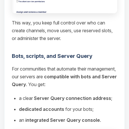
This way, you keep full control over who can
create channels, move users, use reserved slots,
or administer the server.
Bots, scripts, and Server Query
For communities that automate their management,
our servers are
compatible with bots and Server
Query
. You get:
a clear
Server Query connection address
;
dedicated accounts
for your bots;
an
integrated Server Query console
.