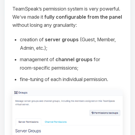
TeamSpeak’s permission system is very powerful.
We’ve made it
fully configurable from the panel
without losing any granularity:
creation of
server groups
(Guest, Member,
Admin, etc.);
management of
channel groups
for
room‑specific permissions;
fine‑tuning of each individual permission.