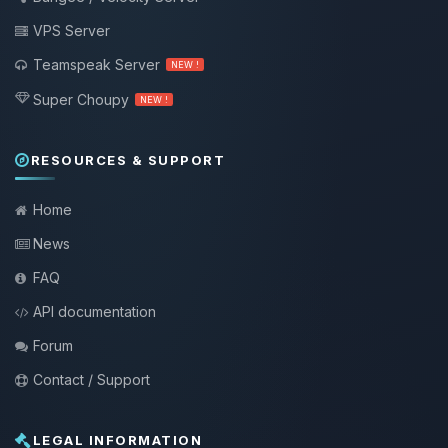
VPS Server
Teamspeak Server
NEW !
Super Choupy
NEW !
RESOURCES & SUPPORT
Home
News
FAQ
API documentation
Forum
Contact / Support
LEGAL INFORMATION