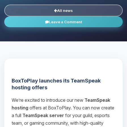
All news
Leave a Comment
BoxToPlay launches its TeamSpeak
hosting offers
We’re excited to introduce our new
TeamSpeak
hosting
offers at BoxToPlay. You can now create
a full
TeamSpeak server
for your guild, esports
team, or gaming community, with high‑quality