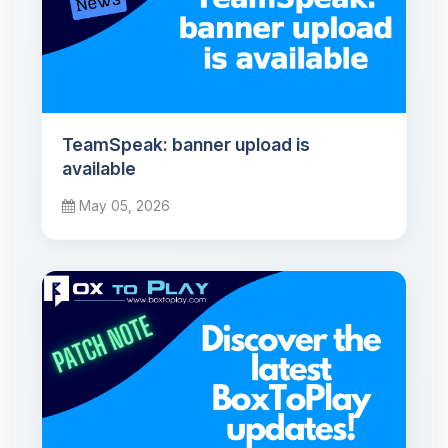
TeamSpeak: banner upload is
available
May 05, 2026