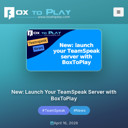
New: Launch Your TeamSpeak Server with
BoxToPlay
#TeamSpeak
#News
April 16, 2026