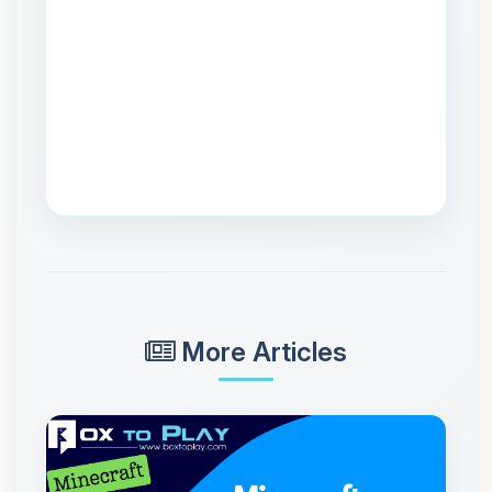
More Articles