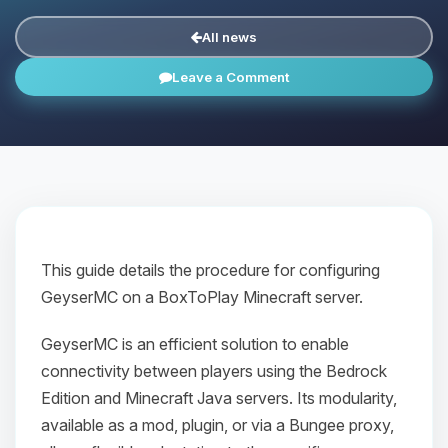
All news
Leave a Comment
This guide details the procedure for configuring
GeyserMC on a BoxToPlay Minecraft server.
GeyserMC is an efficient solution to enable
connectivity between players using the Bedrock
Edition and Minecraft Java servers. Its modularity,
available as a mod, plugin, or via a Bungee proxy,