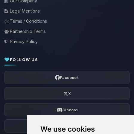
Our Company
Legal Mentions
Terms / Conditions
Partnership Terms
Privacy Policy
FOLLOW US
Facebook
X
Discord
Forum
We use cookies