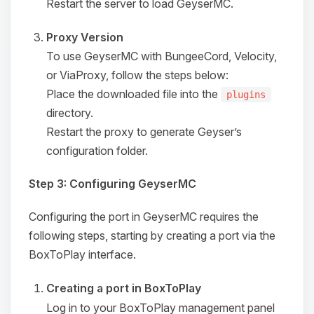
Restart the server to load GeyserMC.
Proxy Version
To use GeyserMC with BungeeCord, Velocity,
or ViaProxy, follow the steps below:
Place the downloaded file into the
plugins
directory.
Restart the proxy to generate Geyser’s
configuration folder.
Step 3: Configuring GeyserMC
Configuring the port in GeyserMC requires the
following steps, starting by creating a port via the
Yay, finally someone to talk to! I’m
BoxToPlay interface.
Choupy, your little BoxToPlay
assistant. Tell me what you need,
Creating a port in BoxToPlay
and I’ll wiggle my tiny circuits to help
you.
Log in to your BoxToPlay management panel