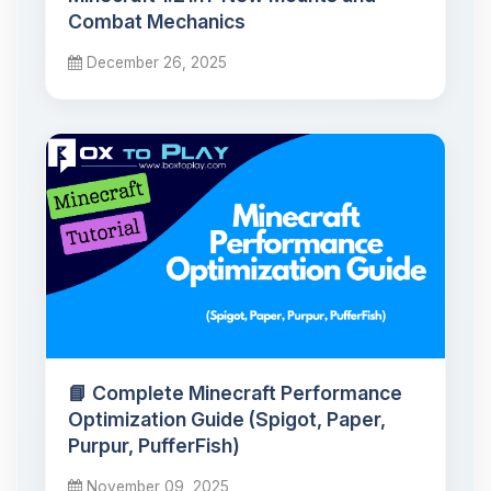
Combat Mechanics
December 26, 2025
📘 Complete Minecraft Performance
Optimization Guide (Spigot, Paper,
Purpur, PufferFish)
November 09, 2025