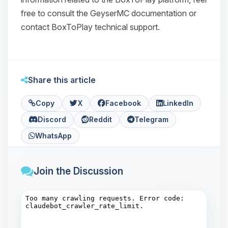
free to consult the GeyserMC documentation or
contact BoxToPlay technical support.
Share this article
Copy
X
Facebook
LinkedIn
Discord
Reddit
Telegram
WhatsApp
Join the Discussion