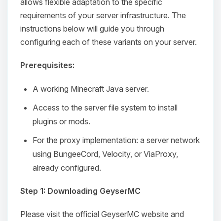
allows flexible adaptation to the specific
requirements of your server infrastructure. The
instructions below will guide you through
configuring each of these variants on your server.
Prerequisites:
A working Minecraft Java server.
Access to the server file system to install
plugins or mods.
For the proxy implementation: a server network
using BungeeCord, Velocity, or ViaProxy,
already configured.
Step 1: Downloading GeyserMC
Please visit the official GeyserMC website and