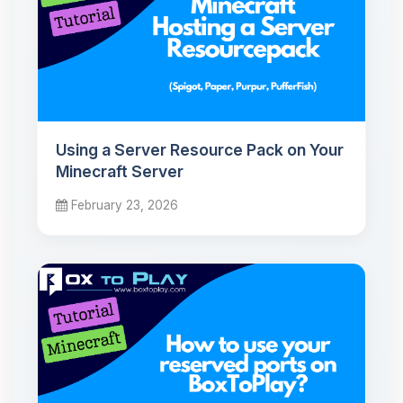
Using a Server Resource Pack on Your
Minecraft Server
February 23, 2026