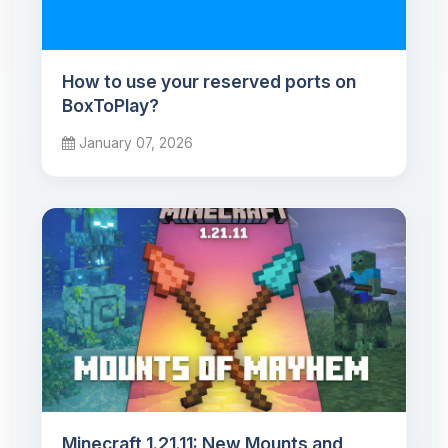
How to use your reserved ports on
BoxToPlay?
January 07, 2026
Minecraft 1.21.11: New Mounts and