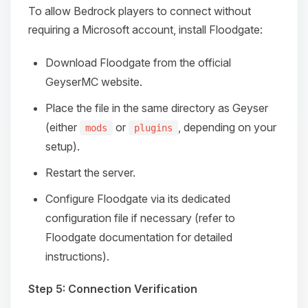
To allow Bedrock players to connect without
requiring a Microsoft account, install Floodgate:
Download Floodgate from the official
GeyserMC website.
Place the file in the same directory as Geyser
(either
or
, depending on your
mods
plugins
setup).
Restart the server.
Configure Floodgate via its dedicated
configuration file if necessary (refer to
Floodgate documentation for detailed
instructions).
Step 5: Connection Verification