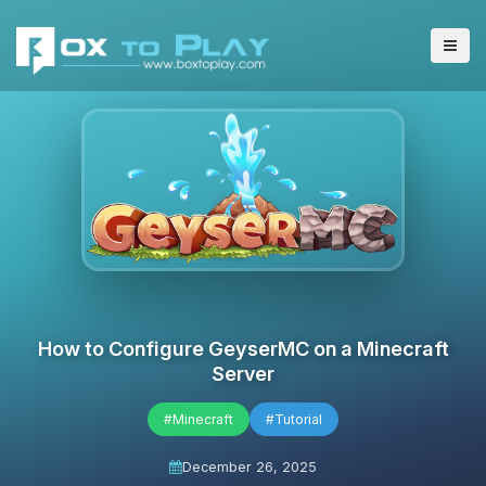
How to Configure GeyserMC on a Minecraft
Server
#Minecraft
#Tutorial
December 26, 2025