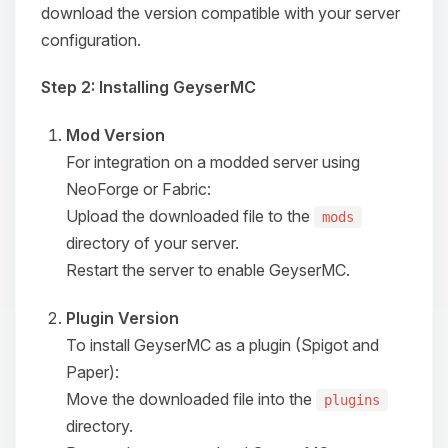
download the version compatible with your server
configuration.
Step 2: Installing GeyserMC
Mod Version
For integration on a modded server using
NeoForge or Fabric:
Upload the downloaded file to the
mods
directory of your server.
Restart the server to enable GeyserMC.
Plugin Version
To install GeyserMC as a plugin (Spigot and
Paper):
Move the downloaded file into the
plugins
directory.