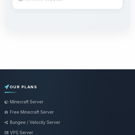
OUR PLANS
Minecraft Server
Free Minecraft Server
Bungee / Velocity Server
VPS Server