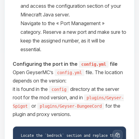
and access the configuration section of your
08/06/2026, 06:05 AM
Minecraft Java server.
Navigate to the « Port Management »
category. Reserve a new port and make sure to
keep the assigned number, as it will be
essential.
Configuring the port in the
file
config.yml
Open GeyserMC’s
file. The location
config.yml
depends on the version:
it is found in the
directory at the server
config
root for the mod version, and in
plugins/Geyser-
or
for the
Spigot
plugins/Geyser-BungeeCord
plugin and proxy versions.
Locate the `bedrock` section and replace the 
Copy