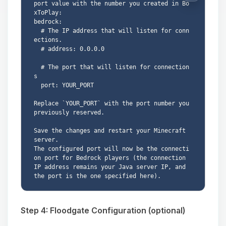
port value with the number you created in Bo
xToPlay:

bedrock:

  # The IP address that will listen for conn
ections.

  # address: 0.0.0.0

  # The port that will listen for connection
s

  port: YOUR_PORT

Replace `YOUR_PORT` with the port number you 
previously reserved.

Save the changes and restart your Minecraft 
server.

The configured port will now be the connecti
on port for Bedrock players (the connection 
IP address remains your Java server IP, and 
Step 4: Floodgate Configuration (optional)