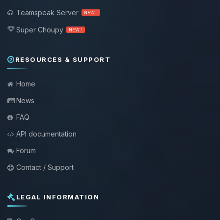
Teamspeak Server
NEW !
Super Choupy
NEW !
RESOURCES & SUPPORT
Home
News
FAQ
API documentation
Forum
Contact / Support
LEGAL INFORMATION