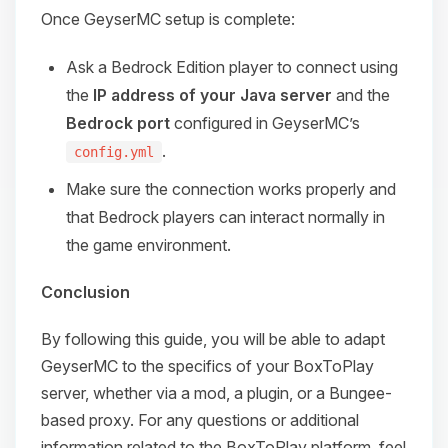
Once GeyserMC setup is complete:
Ask a Bedrock Edition player to connect using
the
IP address of your Java server
and the
Bedrock port
configured in GeyserMC’s
.
config.yml
Make sure the connection works properly and
that Bedrock players can interact normally in
the game environment.
Conclusion
By following this guide, you will be able to adapt
GeyserMC to the specifics of your BoxToPlay
server, whether via a mod, a plugin, or a Bungee-
based proxy. For any questions or additional
information related to the BoxToPlay platform, feel