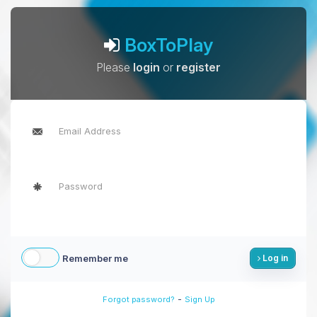
BoxToPlay
Please
login
or
register
Remember me
Log in
-
Forgot password?
Sign Up