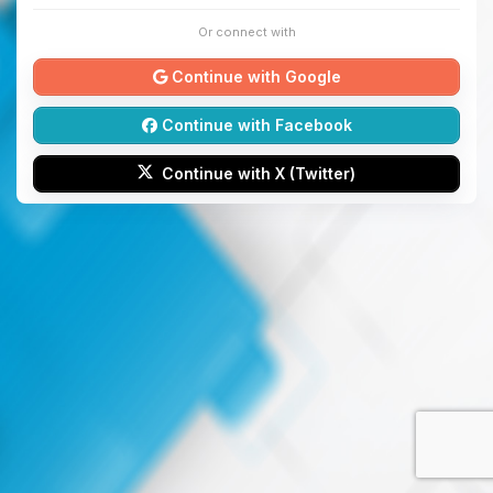
Or connect with
Continue with Google
Continue with Facebook
Continue with X (Twitter)