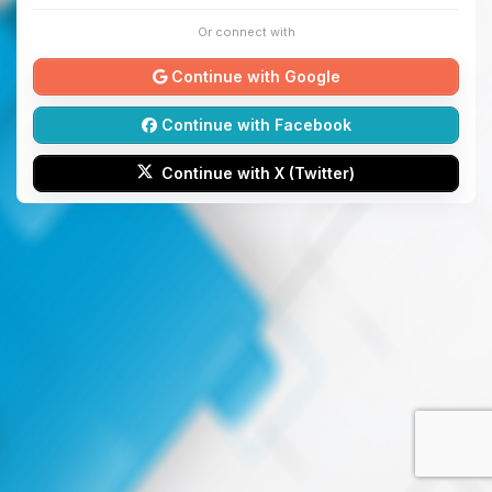
Or connect with
Continue with Google
Continue with Facebook
Continue with X (Twitter)