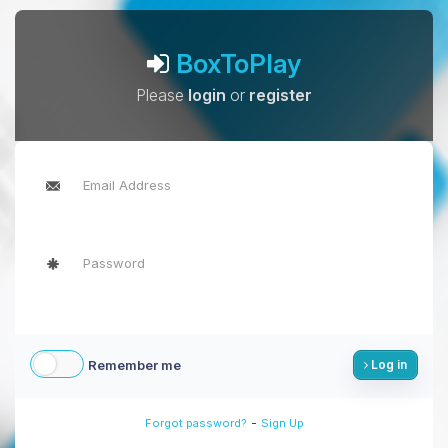
BoxToPlay
Please
login
or
register
Remember me
Log in
-
Forgot password?
Sign Up