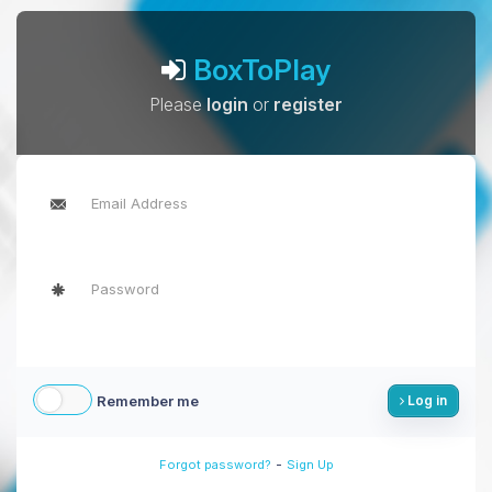
BoxToPlay
Please
login
or
register
Remember me
Log in
-
Forgot password?
Sign Up