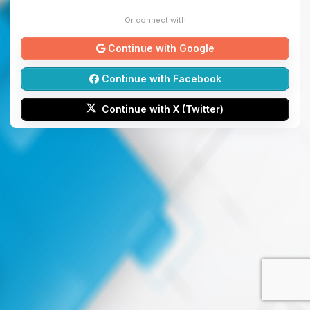
Or connect with
Continue with Google
Continue with Facebook
Continue with X (Twitter)