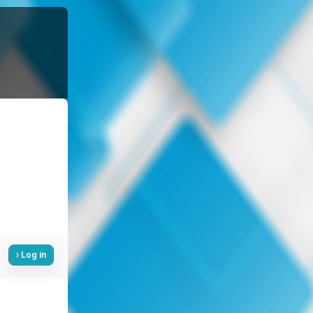
Log in