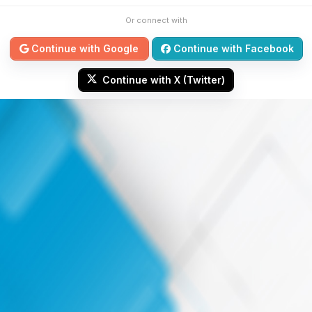
Or connect with
Continue with Google
Continue with Facebook
Continue with X (Twitter)