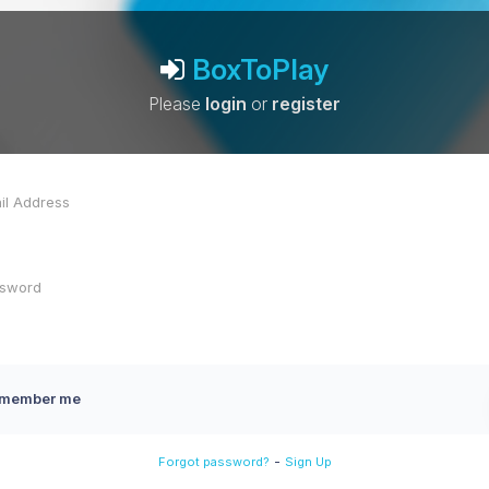
BoxToPlay
Please
login
or
register
member me
-
Forgot password?
Sign Up