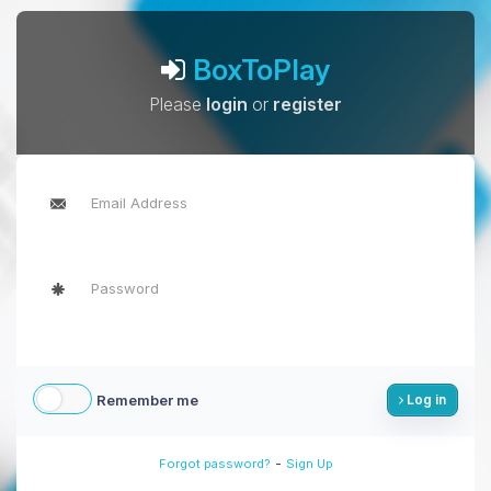
BoxToPlay
Please
login
or
register
Remember me
Log in
-
Forgot password?
Sign Up