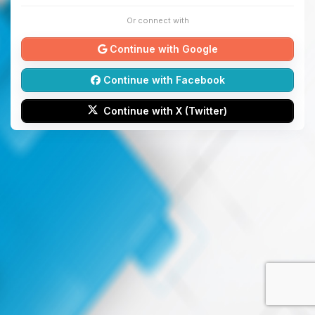
Or connect with
Continue with Google
Continue with Facebook
Continue with X (Twitter)