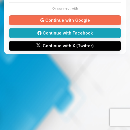
Or connect with
Continue with Google
Continue with Facebook
Continue with X (Twitter)