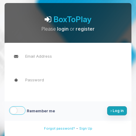
BoxToPlay
Please
login
or
register
Remember me
Log in
-
Forgot password?
Sign Up