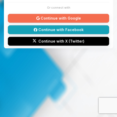
Or connect with
Continue with Google
Continue with Facebook
Continue with X (Twitter)