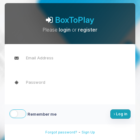
BoxToPlay
Please
login
or
register
Remember me
Log in
-
Forgot password?
Sign Up