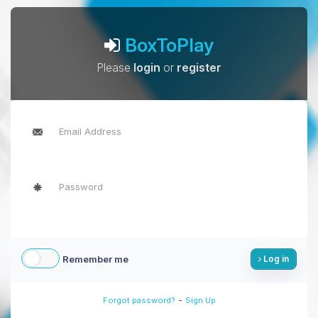
BoxToPlay
Please
login
or
register
Remember me
Log in
-
Forgot password?
Sign Up