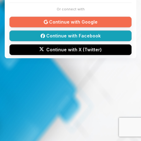
Or connect with
Continue with Google
Continue with Facebook
Continue with X (Twitter)