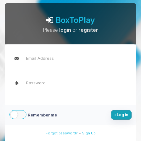
BoxToPlay
Please
login
or
register
Remember me
Log in
-
Forgot password?
Sign Up