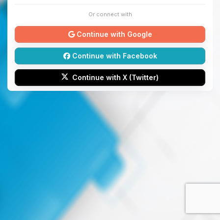
Or connect with
Continue with Google
Continue with Facebook
Continue with X (Twitter)