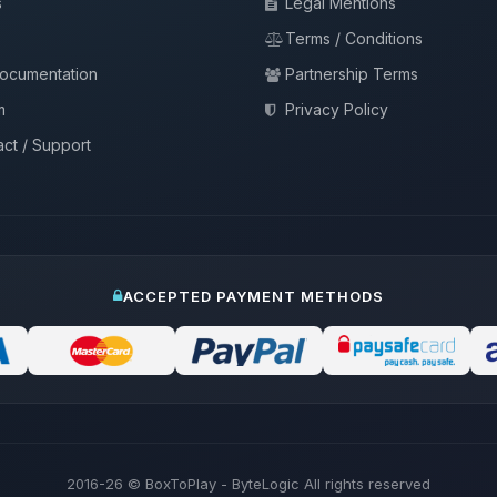
s
Legal Mentions
Terms / Conditions
documentation
Partnership Terms
m
Privacy Policy
ct / Support
ACCEPTED PAYMENT METHODS
2016-26
© BoxToPlay - ByteLogic All rights reserved