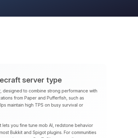
necraft server type
, designed to combine strong performance with
ations from Paper and Pufferfish, such as
ps maintain high TPS on busy survival or
at lets you fine tune mob AI, redstone behavior
most Bukkit and Spigot plugins. For communities