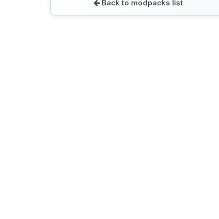
Back to modpacks list