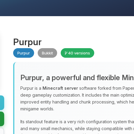
Purpur
Purpur
Bukkit
40 versions
Purpur, a powerful and flexible Mi
Purpur is a
Minecraft server
software forked from Paper
deep gameplay customization. It includes the main optimiz
improved entity handling and chunk processing, which hel
minigame worlds.
Its standout feature is a very rich configuration system th
and many small mechanics, while staying compatible with 