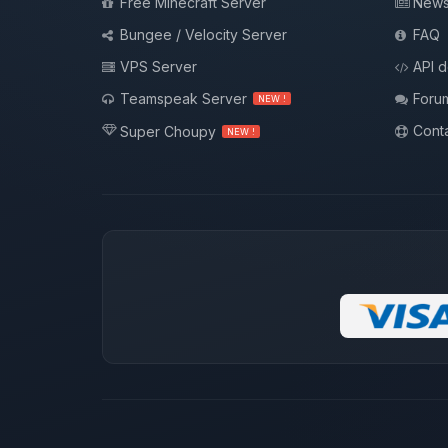
Free Minecraft Server
New
Bungee / Velocity Server
FAQ
VPS Server
API 
Teamspeak Server
Foru
NEW !
Conta
Super Choupy
NEW !