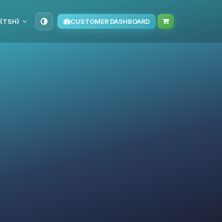
 (TSH)
CUSTOMER DASHBOARD