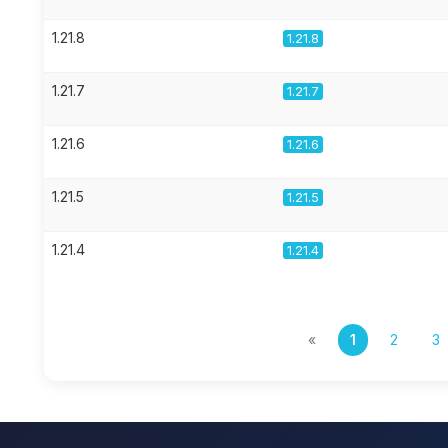
1.21.8
1.21.8
1.21.7
1.21.7
1.21.6
1.21.6
1.21.5
1.21.5
1.21.4
1.21.4
«
1
2
3