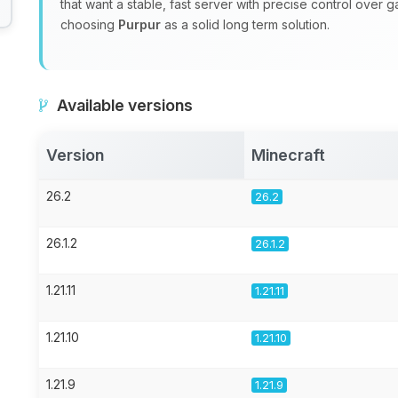
that want a stable, fast server with precise control over 
choosing
Purpur
as a solid long term solution.
Available versions
Version
Minecraft
26.2
26.2
26.1.2
26.1.2
1.21.11
1.21.11
1.21.10
1.21.10
1.21.9
1.21.9