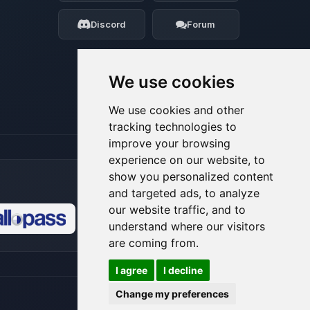
my tiny circuits to help you.
Discord
Forum
08/06/2026, 10:23 AM
We use cookies
We use cookies and other
tracking technologies to
improve your browsing
experience on our website, to
show you personalized content
and targeted ads, to analyze
our website traffic, and to
understand where our visitors
🍪
are coming from.
I agree
I decline
Change my preferences