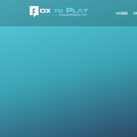
HOME
O