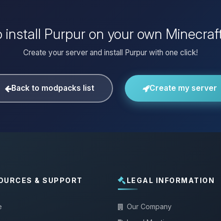
 install Purpur on your own Minecraf
Create your server and install Purpur with one click!
Back to modpacks list
Create my server
OURCES & SUPPORT
LEGAL INFORMATION
e
Our Company