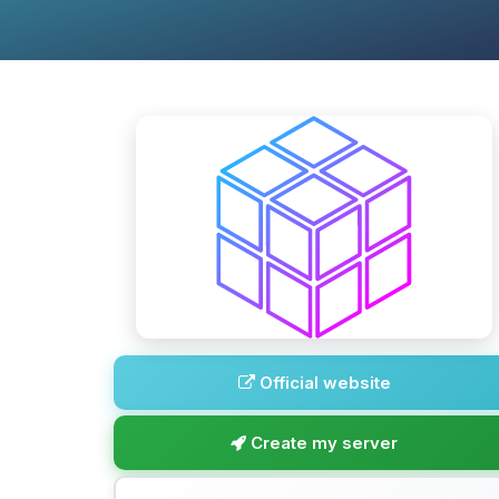
Official website
Create my server