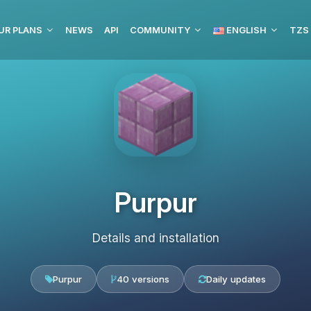
UR PLANS
NEWS
API
COMMUNITY
ENGLISH
TZS
Purpur
Details and installation
Purpur
40 versions
Daily updates