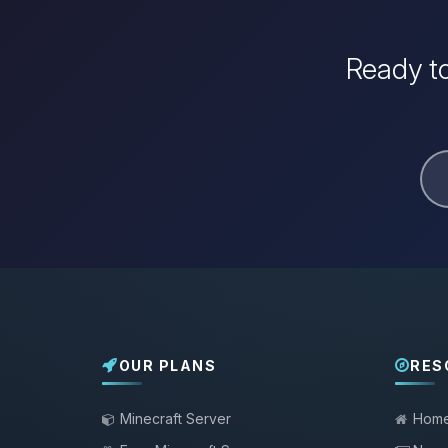
Ready to
OUR PLANS
RES
Minecraft Server
Hom