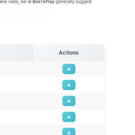
game rules, we at
BoxToPlay
generally suggest
Actions