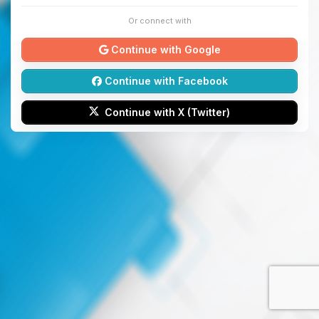
Or connect with
Continue with Google
Continue with Facebook
Continue with X (Twitter)