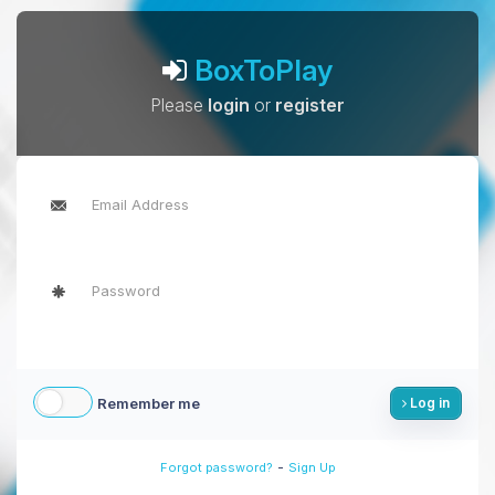
BoxToPlay
Please
login
or
register
Remember me
Log in
-
Forgot password?
Sign Up