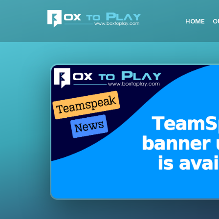
HOME
O