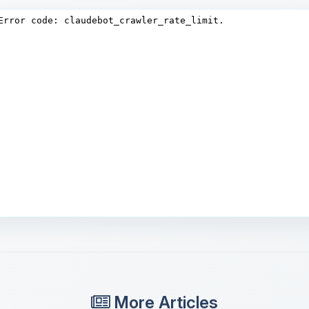
More Articles