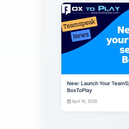
New: Launch Your TeamS
BoxToPlay
April 16, 2026