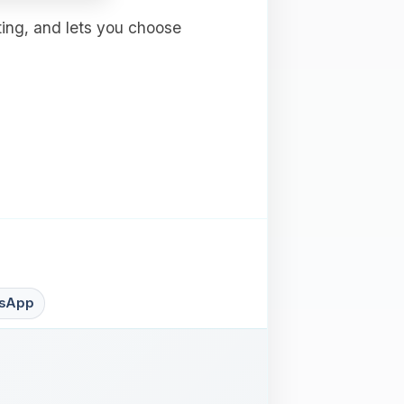
ting, and lets you choose
sApp