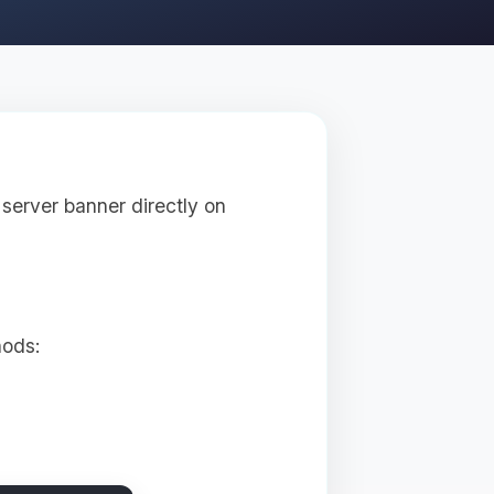
server banner directly on
hods: