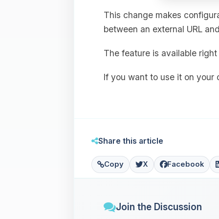
This change makes configurat
between an external URL and 
The feature is available rig
If you want to use it on your
Share this article
Copy
X
Facebook
Join the Discussion