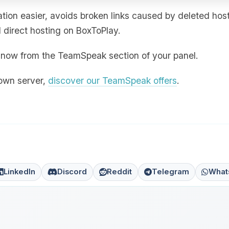
ion easier, avoids broken links caused by deleted hos
direct hosting on BoxToPlay.
ht now from the TeamSpeak section of your panel.
 own server,
discover our TeamSpeak offers
.
LinkedIn
Discord
Reddit
Telegram
What