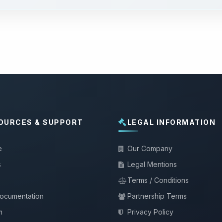
OURCES & SUPPORT
LEGAL INFORMATION
e
Our Company
s
Legal Mentions
Terms / Conditions
documentation
Partnership Terms
m
Privacy Policy