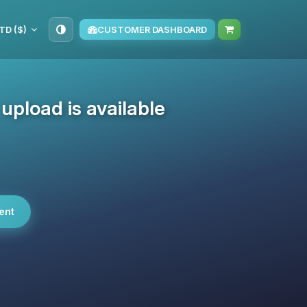
TD ($)
CUSTOMER DASHBOARD
pload is available
ent