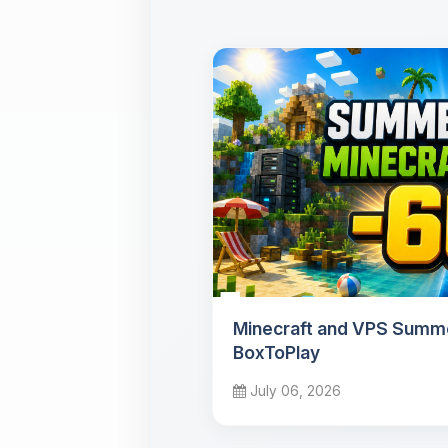
Minecraft and VPS Summe
BoxToPlay
July 06, 2026