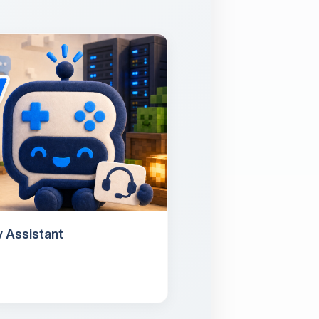
 Assistant