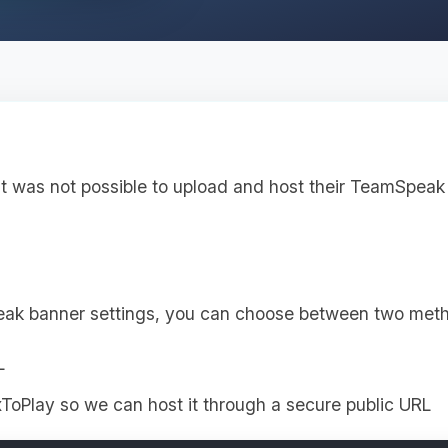
it was not possible to upload and host their TeamSpeak 
eak banner settings, you can choose between two met
L
ToPlay so we can host it through a secure public URL