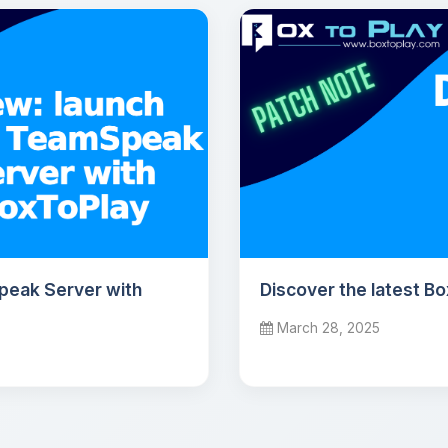
peak Server with
Discover the latest B
March 28, 2025