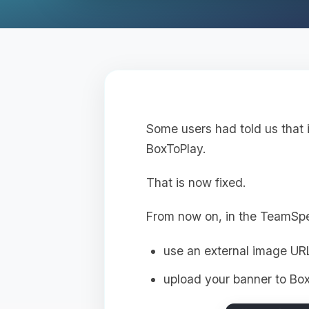
Some users had told us that 
BoxToPlay.
That is now fixed.
From now on, in the TeamSp
use an external image UR
upload your banner to Box