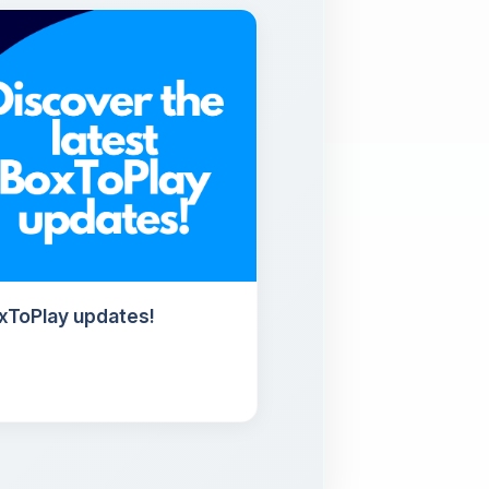
oxToPlay updates!