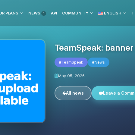
UR PLANS
NEWS
API
COMMUNITY
ENGLISH
T
1
TeamSpeak: banner u
#TeamSpeak
#News
May 05, 2026
All news
Leave a Comm