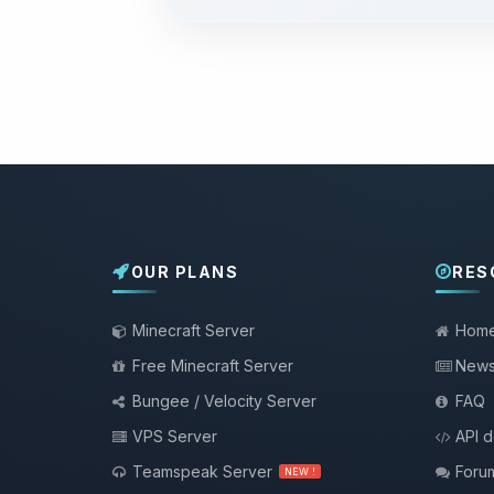
OUR PLANS
RES
Minecraft Server
Hom
Free Minecraft Server
New
Bungee / Velocity Server
FAQ
VPS Server
API 
Teamspeak Server
Foru
NEW !