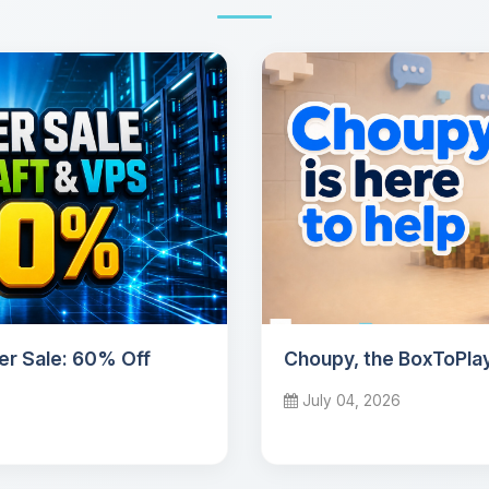
r Sale: 60% Off
Choupy, the BoxToPlay
July 04, 2026